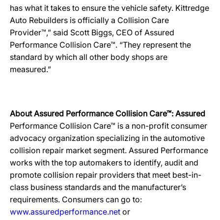
has what it takes to ensure the vehicle safety. Kittredge
Auto Rebuilders is officially a Collision Care
Provider™,” said Scott Biggs, CEO of Assured
Performance Collision Care™. “They represent the
standard by which all other body shops are
measured.”
About Assured Performance Collision Care™: Assured
Performance Collision Care™ is a non-profit consumer
advocacy organization specializing in the automotive
collision repair market segment. Assured Performance
works with the top automakers to identify, audit and
promote collision repair providers that meet best-in-
class business standards and the manufacturer’s
requirements. Consumers can go to:
www.assuredperformance.net
or