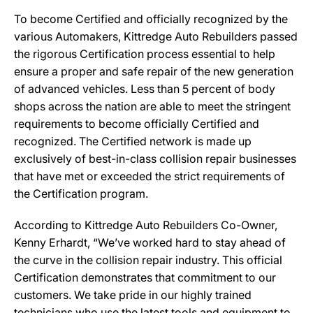
To become Certified and officially recognized by the
various Automakers, Kittredge Auto Rebuilders passed
the rigorous Certification process essential to help
ensure a proper and safe repair of the new generation
of advanced vehicles. Less than 5 percent of body
shops across the nation are able to meet the stringent
requirements to become officially Certified and
recognized. The Certified network is made up
exclusively of best-in-class collision repair businesses
that have met or exceeded the strict requirements of
the Certification program.
According to Kittredge Auto Rebuilders Co-Owner,
Kenny Erhardt, “We’ve worked hard to stay ahead of
the curve in the collision repair industry. This official
Certification demonstrates that commitment to our
customers. We take pride in our highly trained
technicians who use the latest tools and equipment to