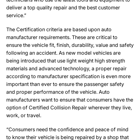
deliver a top quality repair and the best customer
service.”
The Certification criteria are based upon auto
manufacturer requirements. These are critical to
ensure the vehicle fit, finish, durability, value and safety
following an accident. As new model vehicles are
being introduced that use light weight high strength
materials and advanced technology, a proper repair
according to manufacturer specification is even more
important than ever to ensure the passenger safety
and proper performance of the vehicle. Auto
manufacturers want to ensure that consumers have the
option of Certified Collision Repair wherever they live,
work, or travel.
“Consumers need the confidence and peace of mind
to know their vehicle is being repaired by a shop that