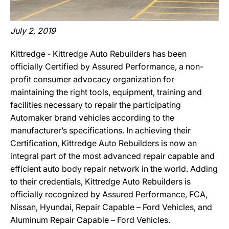
July 2, 2019
Kittredge ‐ Kittredge Auto Rebuilders has been
officially Certified by Assured Performance, a non-
profit consumer advocacy organization for
maintaining the right tools, equipment, training and
facilities necessary to repair the participating
Automaker brand vehicles according to the
manufacturer’s specifications. In achieving their
Certification, Kittredge Auto Rebuilders is now an
integral part of the most advanced repair capable and
efficient auto body repair network in the world. Adding
to their credentials, Kittredge Auto Rebuilders is
officially recognized by Assured Performance, FCA,
Nissan, Hyundai, Repair Capable – Ford Vehicles, and
Aluminum Repair Capable – Ford Vehicles.