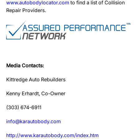
www.autobodylocator.com
to find a list of Collision
Repair Providers.
Media Contacts:
Kittredge Auto Rebuilders
Kenny Erhardt, Co-Owner
(303) 674-6911
info@karautobody.com
http://www.karautobody.com/index.htm