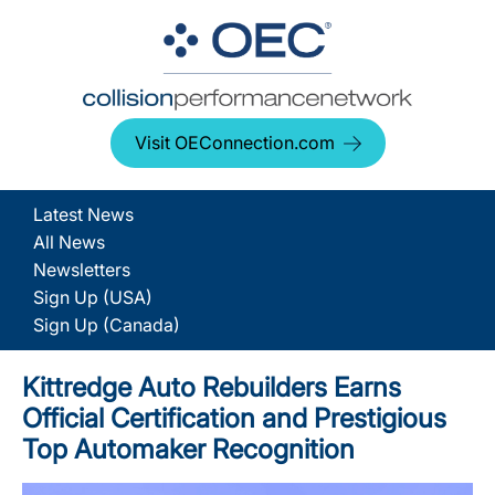
Visit OEConnection.com
Latest News
All News
Newsletters
Sign Up (USA)
Sign Up (Canada)
Kittredge Auto Rebuilders Earns
Official Certification and Prestigious
Top Automaker Recognition