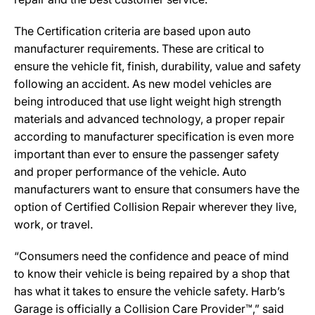
The Certification criteria are based upon auto
manufacturer requirements. These are critical to
ensure the vehicle fit, finish, durability, value and safety
following an accident. As new model vehicles are
being introduced that use light weight high strength
materials and advanced technology, a proper repair
according to manufacturer specification is even more
important than ever to ensure the passenger safety
and proper performance of the vehicle. Auto
manufacturers want to ensure that consumers have the
option of Certified Collision Repair wherever they live,
work, or travel.
“Consumers need the confidence and peace of mind
to know their vehicle is being repaired by a shop that
has what it takes to ensure the vehicle safety. Harb’s
Garage is officially a Collision Care Provider™,” said