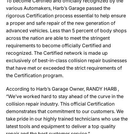
To become Certified and officially recognized by the
various Automakers, Harb’s Garage passed the
rigorous Certification process essential to help ensure
a proper and safe repair of the new generation of
advanced vehicles. Less than 5 percent of body shops
across the nation are able to meet the stringent
requirements to become officially Certified and
recognized. The Certified network is made up
exclusively of best-in-class collision repair businesses
that have met or exceeded the strict requirements of
the Certification program.
According to Harb’s Garage Owner, RANDY HARB ,
“We’ve worked hard to stay ahead of the curve in the
collision repair industry. This official Certification
demonstrates that commitment to our customers. We
take pride in our highly trained technicians who use the
latest tools and equipment to deliver a top quality
repair and the best customer service.”