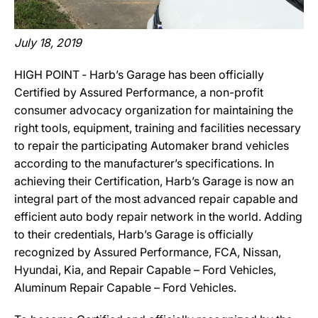
July 18, 2019
HIGH POINT ‐ Harb’s Garage has been officially
Certified by Assured Performance, a non-profit
consumer advocacy organization for maintaining the
right tools, equipment, training and facilities necessary
to repair the participating Automaker brand vehicles
according to the manufacturer’s specifications. In
achieving their Certification, Harb’s Garage is now an
integral part of the most advanced repair capable and
efficient auto body repair network in the world. Adding
to their credentials, Harb’s Garage is officially
recognized by Assured Performance, FCA, Nissan,
Hyundai, Kia, and Repair Capable – Ford Vehicles,
Aluminum Repair Capable – Ford Vehicles.