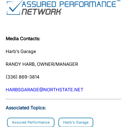
Media Contacts:
Harb’s Garage
RANDY HARB, OWNER/MANAGER
(336) 869-3814
HARBSGARAGE@NORTHSTATE.NET
Associated Topics:
Assured Performance
Harb's Garage