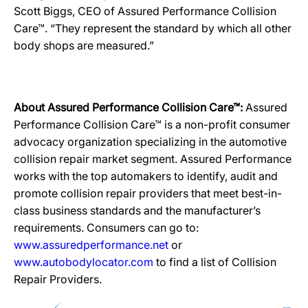
Scott Biggs, CEO of Assured Performance Collision
Care™. “They represent the standard by which all other
body shops are measured.”
About Assured Performance Collision Care™:
Assured
Performance Collision Care™ is a non-profit consumer
advocacy organization specializing in the automotive
collision repair market segment. Assured Performance
works with the top automakers to identify, audit and
promote collision repair providers that meet best-in-
class business standards and the manufacturer’s
requirements. Consumers can go to:
www.assuredperformance.net
or
www.autobodylocator.com
to find a list of Collision
Repair Providers.