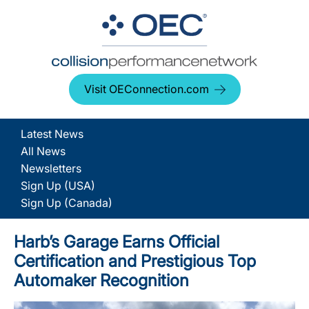
Visit OEConnection.com
Latest News
All News
Newsletters
Sign Up (USA)
Sign Up (Canada)
Harb’s Garage Earns Official
Certification and Prestigious Top
Automaker Recognition