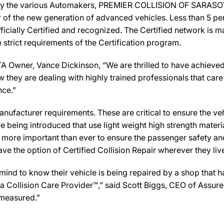
 by the various Automakers, PREMIER COLLISION OF SARASOTA
ir of the new generation of advanced vehicles. Less than 5 pe
icially Certified and recognized. The Certified network is ma
strict requirements of the Certification program.
ner, Vance Dickinson, “We are thrilled to have achieved t
w they are dealing with highly trained professionals that care 
nce.”
ufacturer requirements. These are critical to ensure the vehicl
e being introduced that use light weight high strength mater
n more important than ever to ensure the passenger safety an
 the option of Certified Collision Repair wherever they live,
d to know their vehicle is being repaired by a shop that has 
Collision Care Provider™,” said Scott Biggs, CEO of Assure
 measured.”