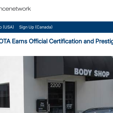
p (USA)
Sign Up (Canada)
Earns Official Certification and Prest