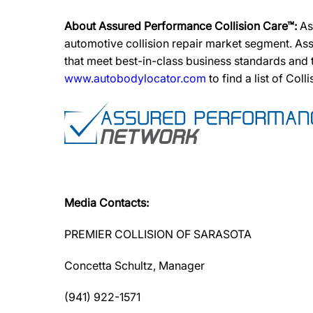
About Assured Performance Collision Care™:
As
automotive collision repair market segment. Ass
that meet best-in-class business standards and
www.autobodylocator.com
to find a list of Coll
Media Contacts:
PREMIER COLLISION OF SARASOTA
Concetta Schultz, Manager
(941) 922-1571