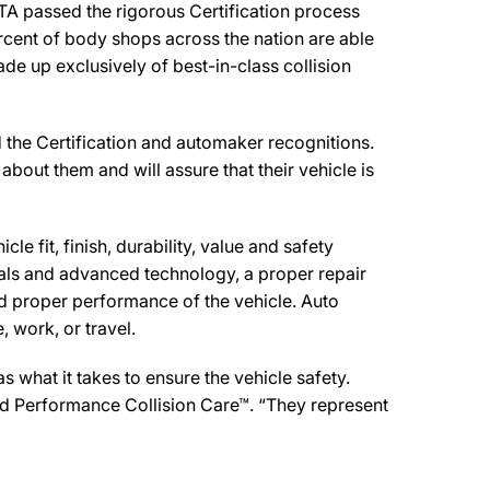
 passed the rigorous Certification process
rcent of body shops across the nation are able
de up exclusively of best-in-class collision
he Certification and automaker recognitions.
about them and will assure that their vehicle is
e fit, finish, durability, value and safety
ials and advanced technology, a proper repair
d proper performance of the vehicle. Auto
 work, or travel.
what it takes to ensure the vehicle safety.
d Performance Collision Care™. “They represent