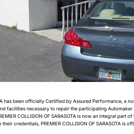
 been officially Certified by Assured Performance, a non
 and facilities necessary to repair the participating Automake
n, PREMIER COLLISION OF SARASOTA is now an integral part of
o their credentials, PREMIER COLLISION OF SARASOTA is offici