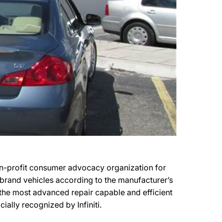
-profit consumer advocacy organization for
r brand vehicles according to the manufacturer’s
 the most advanced repair capable and efficient
ally recognized by Infiniti.