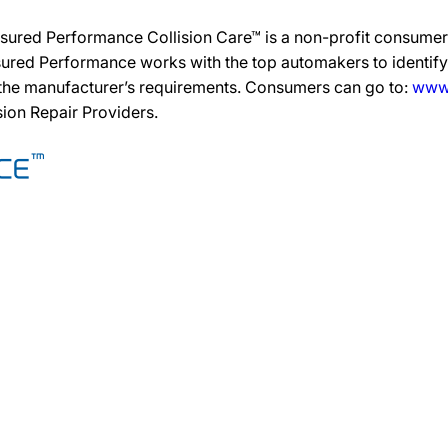
sured Performance Collision Care™ is a non-profit consumer 
ured Performance works with the top automakers to identify,
 the manufacturer’s requirements. Consumers can go to:
www.
ision Repair Providers.