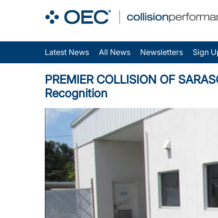
Latest News
All News
Newsletters
Sign U
PREMIER COLLISION OF SARASOTA 
Recognition