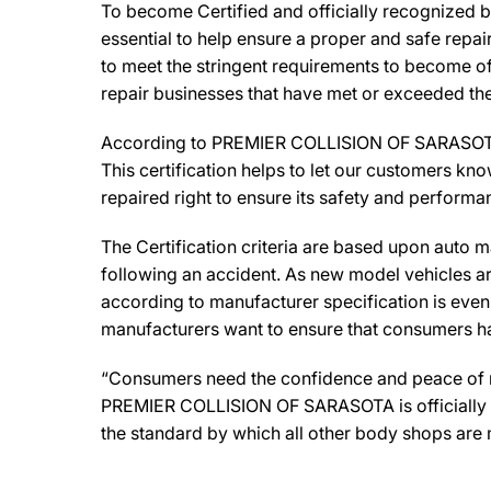
To become Certified and officially recognized
essential to help ensure a proper and safe repa
to meet the stringent requirements to become off
repair businesses that have met or exceeded the 
According to PREMIER COLLISION OF SARASOTA Ow
This certification helps to let our customers kno
repaired right to ensure its safety and performa
The Certification criteria are based upon auto man
following an accident. As new model vehicles ar
according to manufacturer specification is eve
manufacturers want to ensure that consumers have
“Consumers need the confidence and peace of min
PREMIER COLLISION OF SARASOTA is officially a 
the standard by which all other body shops are