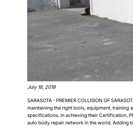
July 18, 2019
SARASOTA ‐ PREMIER COLLISION OF SARASOTA has
maintaining the right tools, equipment, training
specifications. In achieving their Certificatio
auto body repair network in the world. Adding t