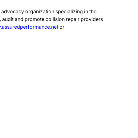
advocacy organization specializing in the
 audit and promote collision repair providers
assuredperformance.net
or