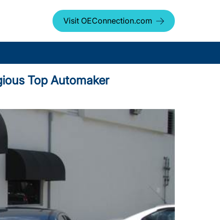
Visit OEConnection.com
igious Top Automaker