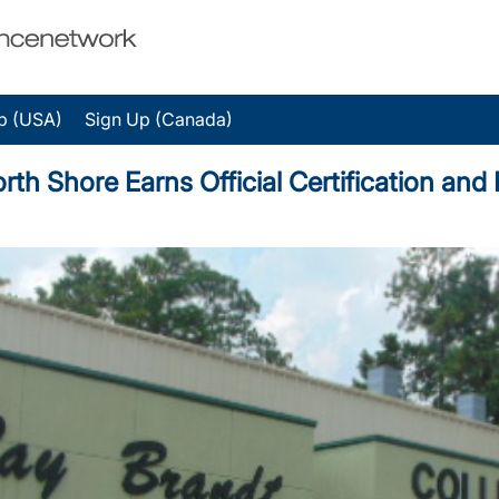
p (USA)
Sign Up (Canada)
orth Shore Earns Official Certification an