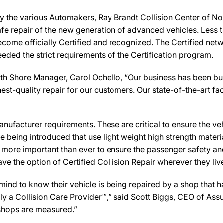
y the various Automakers, Ray Brandt Collision Center of Nor
afe repair of the new generation of advanced vehicles. Less 
ecome officially Certified and recognized. The Certified net
eeded the strict requirements of the Certification program.
th Shore Manager, Carol Ochello, “Our business has been buil
st-quality repair for our customers. Our state-of-the-art facil
ufacturer requirements. These are critical to ensure the vehicl
e being introduced that use light weight high strength mater
n more important than ever to ensure the passenger safety an
 the option of Certified Collision Repair wherever they live,
d to know their vehicle is being repaired by a shop that has
ally a Collision Care Provider™,” said Scott Biggs, CEO of A
 shops are measured.”