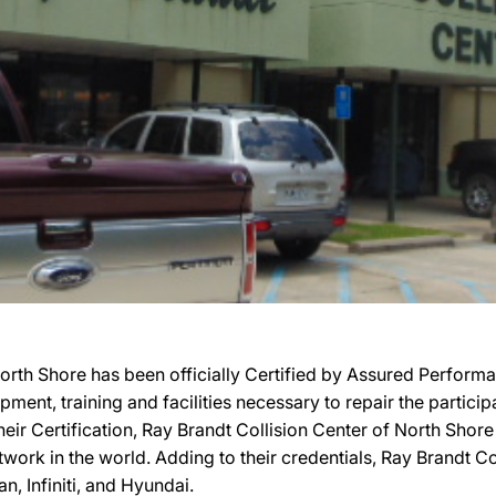
orth Shore has been officially Certified by Assured Perfor
uipment, training and facilities necessary to repair the parti
their Certification, Ray Brandt Collision Center of North Shor
work in the world. Adding to their credentials, Ray Brandt Col
, Infiniti, and Hyundai.