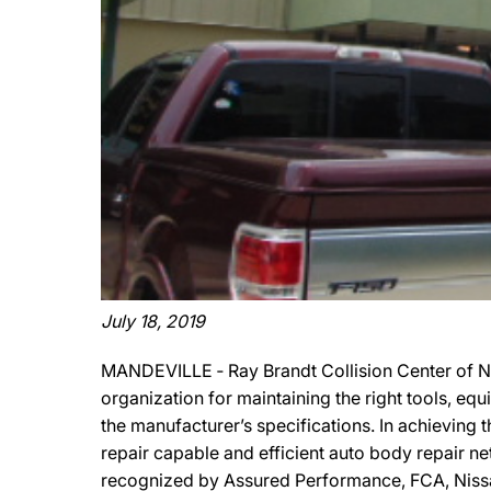
July 18, 2019
MANDEVILLE ‐ Ray Brandt Collision Center of N
organization for maintaining the right tools, eq
the manufacturer’s specifications. In achieving 
repair capable and efficient auto body repair net
recognized by Assured Performance, FCA, Nissan