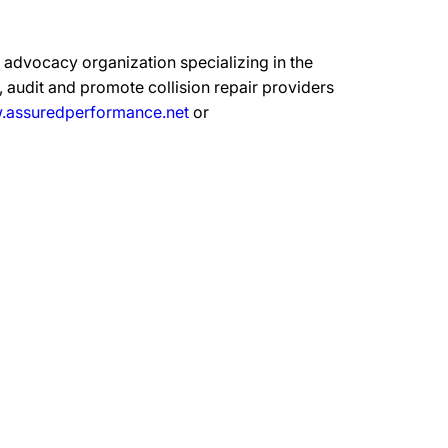
advocacy organization specializing in the
 audit and promote collision repair providers
assuredperformance.net
or