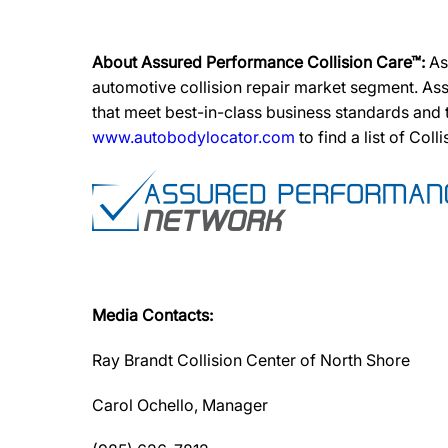
About Assured Performance Collision Care™:
As
automotive collision repair market segment. Ass
that meet best-in-class business standards and
www.autobodylocator.com
to find a list of Coll
Media Contacts:
Ray Brandt Collision Center of North Shore
Carol Ochello, Manager