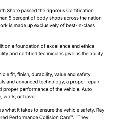
th Shore passed the rigorous Certification
than 5 percent of body shops across the nation
work is made up exclusively of best-in-class
t on a foundation of excellence and ethical
ity and certified technicians give us the ability
e fit, finish, durability, value and safety
ials and advanced technology, a proper repair
d proper performance of the vehicle. Auto
 work, or travel.
 what it takes to ensure the vehicle safety. Ray
ssured Performance Collision Care™. “They