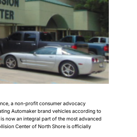
mance, a non-profit consumer advocacy
cipating Automaker brand vehicles according to
e is now an integral part of the most advanced
lision Center of North Shore is officially