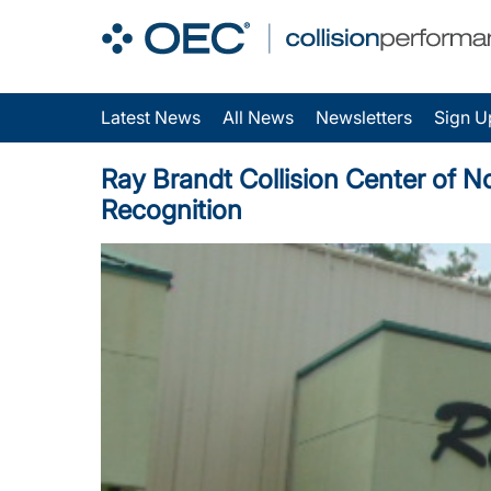
Latest News
All News
Newsletters
Sign U
Ray Brandt Collision Center of N
Recognition