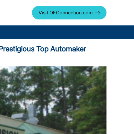
Visit OEConnection.com
d Prestigious Top Automaker