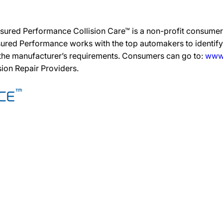
sured Performance Collision Care™ is a non-profit consumer 
ured Performance works with the top automakers to identify,
 the manufacturer’s requirements. Consumers can go to:
www.
ision Repair Providers.