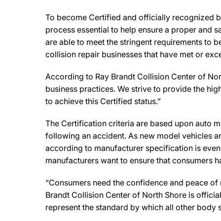
To become Certified and officially recognized b
process essential to help ensure a proper and s
are able to meet the stringent requirements to b
collision repair businesses that have met or exc
According to Ray Brandt Collision Center of Nor
business practices. We strive to provide the highe
to achieve this Certified status.”
The Certification criteria are based upon auto man
following an accident. As new model vehicles ar
according to manufacturer specification is eve
manufacturers want to ensure that consumers have
“Consumers need the confidence and peace of min
Brandt Collision Center of North Shore is offici
represent the standard by which all other body