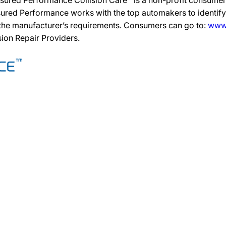
sured Performance Collision Care™ is a non-profit consumer 
ured Performance works with the top automakers to identify,
 the manufacturer’s requirements. Consumers can go to:
www.
ision Repair Providers.