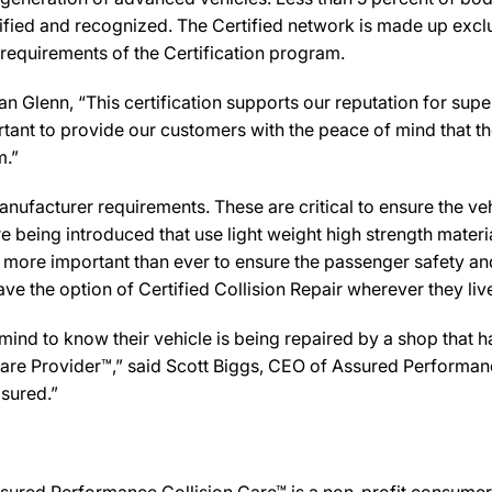
ified and recognized. The Certified network is made up exclus
 requirements of the Certification program.
 Glenn, “This certification supports our reputation for sup
rtant to provide our customers with the peace of mind that th
m.”
ufacturer requirements. These are critical to ensure the vehicl
e being introduced that use light weight high strength mater
n more important than ever to ensure the passenger safety an
 the option of Certified Collision Repair wherever they live,
d to know their vehicle is being repaired by a shop that has 
n Care Provider™,” said Scott Biggs, CEO of Assured Performan
sured.”