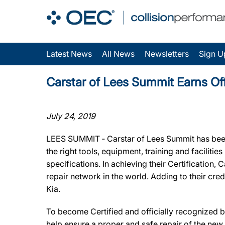
Latest News
All News
Newsletters
Sign U
Carstar of Lees Summit Earns Off
July 24, 2019
LEES SUMMIT ‐ Carstar of Lees Summit has been 
the right tools, equipment, training and facilit
specifications. In achieving their Certification
repair network in the world. Adding to their cr
Kia.
To become Certified and officially recognized b
help ensure a proper and safe repair of the new