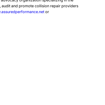
advocacy organization specializing in the
 audit and promote collision repair providers
assuredperformance.net
or