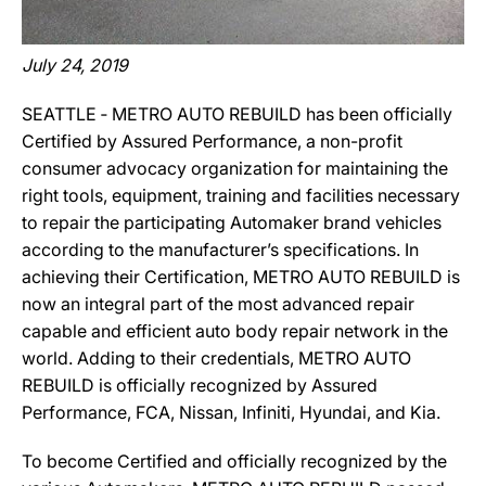
July 24, 2019
SEATTLE ‐ METRO AUTO REBUILD has been officially
Certified by Assured Performance, a non-profit
consumer advocacy organization for maintaining the
right tools, equipment, training and facilities necessary
to repair the participating Automaker brand vehicles
according to the manufacturer’s specifications. In
achieving their Certification, METRO AUTO REBUILD is
now an integral part of the most advanced repair
capable and efficient auto body repair network in the
world. Adding to their credentials, METRO AUTO
REBUILD is officially recognized by Assured
Performance, FCA, Nissan, Infiniti, Hyundai, and Kia.
To become Certified and officially recognized by the