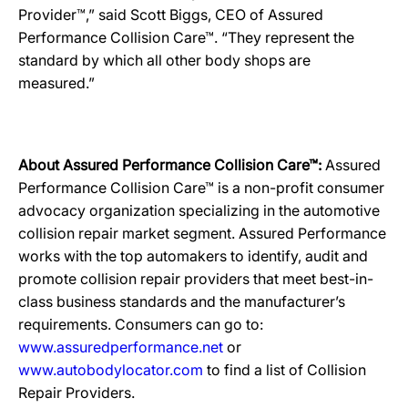
Provider™,” said Scott Biggs, CEO of Assured
Performance Collision Care™. “They represent the
standard by which all other body shops are
measured.”
About Assured Performance Collision Care™:
Assured
Performance Collision Care™ is a non-profit consumer
advocacy organization specializing in the automotive
collision repair market segment. Assured Performance
works with the top automakers to identify, audit and
promote collision repair providers that meet best-in-
class business standards and the manufacturer’s
requirements. Consumers can go to:
www.assuredperformance.net
or
www.autobodylocator.com
to find a list of Collision
Repair Providers.