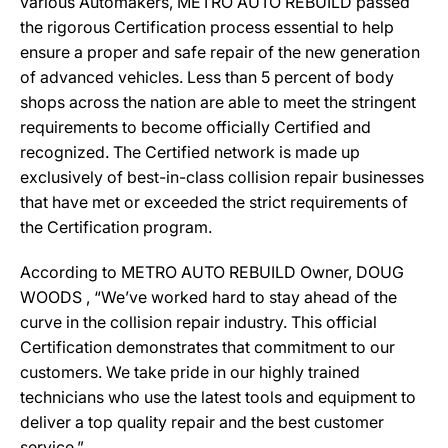
various Automakers, METRO AUTO REBUILD passed
the rigorous Certification process essential to help
ensure a proper and safe repair of the new generation
of advanced vehicles. Less than 5 percent of body
shops across the nation are able to meet the stringent
requirements to become officially Certified and
recognized. The Certified network is made up
exclusively of best-in-class collision repair businesses
that have met or exceeded the strict requirements of
the Certification program.
According to METRO AUTO REBUILD Owner, DOUG
WOODS , “We’ve worked hard to stay ahead of the
curve in the collision repair industry. This official
Certification demonstrates that commitment to our
customers. We take pride in our highly trained
technicians who use the latest tools and equipment to
deliver a top quality repair and the best customer
service.”