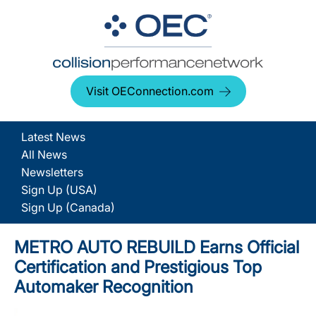
Visit OEConnection.com
Latest News
All News
Newsletters
Sign Up (USA)
Sign Up (Canada)
METRO AUTO REBUILD Earns Official
Certification and Prestigious Top
Automaker Recognition