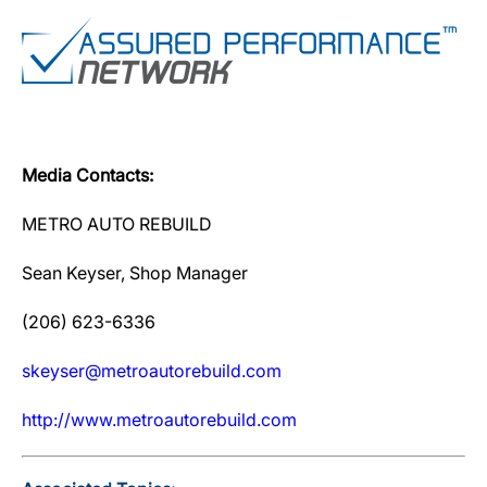
Media Contacts:
METRO AUTO REBUILD
Sean Keyser, Shop Manager
(206) 623-6336
skeyser@metroautorebuild.com
http://www.metroautorebuild.com