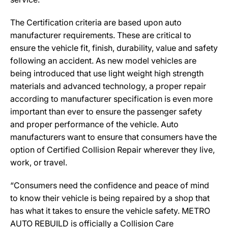
The Certification criteria are based upon auto
manufacturer requirements. These are critical to
ensure the vehicle fit, finish, durability, value and safety
following an accident. As new model vehicles are
being introduced that use light weight high strength
materials and advanced technology, a proper repair
according to manufacturer specification is even more
important than ever to ensure the passenger safety
and proper performance of the vehicle. Auto
manufacturers want to ensure that consumers have the
option of Certified Collision Repair wherever they live,
work, or travel.
“Consumers need the confidence and peace of mind
to know their vehicle is being repaired by a shop that
has what it takes to ensure the vehicle safety. METRO
AUTO REBUILD is officially a Collision Care