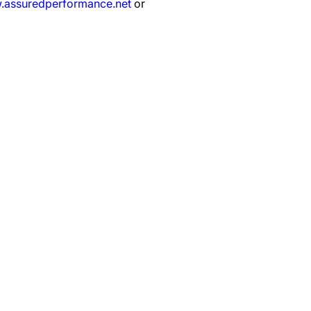
assuredperformance.net
or