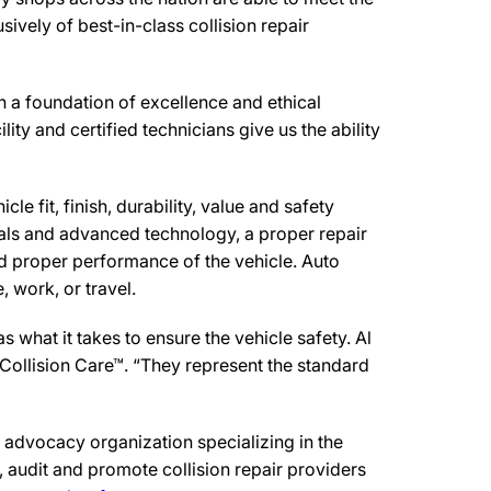
ively of best-in-class collision repair
n a foundation of excellence and ethical
ity and certified technicians give us the ability
e fit, finish, durability, value and safety
ials and advanced technology, a proper repair
d proper performance of the vehicle. Auto
 work, or travel.
what it takes to ensure the vehicle safety. Al
 Collision Care™. “They represent the standard
advocacy organization specializing in the
 audit and promote collision repair providers