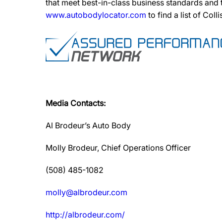
that meet best-in-class business standards and
www.autobodylocator.com
to find a list of Coll
Media Contacts:
Al Brodeur’s Auto Body
Molly Brodeur, Chief Operations Officer
(508) 485-1082
molly@albrodeur.com
http://albrodeur.com/