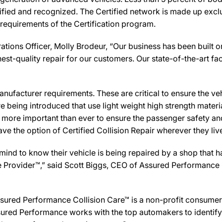
ified and recognized. The Certified network is made up exclus
 requirements of the Certification program.
tions Officer, Molly Brodeur, “Our business has been built o
st-quality repair for our customers. Our state-of-the-art facil
ufacturer requirements. These are critical to ensure the vehicl
e being introduced that use light weight high strength mater
n more important than ever to ensure the passenger safety an
 the option of Certified Collision Repair wherever they live,
d to know their vehicle is being repaired by a shop that has 
are Provider™,” said Scott Biggs, CEO of Assured Performance
sured Performance Collision Care™ is a non-profit consumer 
ured Performance works with the top automakers to identify,