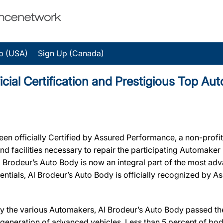
p (USA)
Sign Up (Canada)
icial Certification and Prestigious Top A
 officially Certified by Assured Performance, a non-profi
 and facilities necessary to repair the participating Automake
, Al Brodeur’s Auto Body is now an integral part of the most a
edentials, Al Brodeur’s Auto Body is officially recognized by
y the various Automakers, Al Brodeur’s Auto Body passed the 
 generation of advanced vehicles. Less than 5 percent of bod