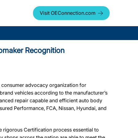
Visit OEConnection.com
utomaker Recognition
t consumer advocacy organization for
r brand vehicles according to the manufacturer’s
dvanced repair capable and efficient auto body
 Assured Performance, FCA, Nissan, Hyundai, and
rigorous Certification process essential to
y shops across the nation are able to meet the