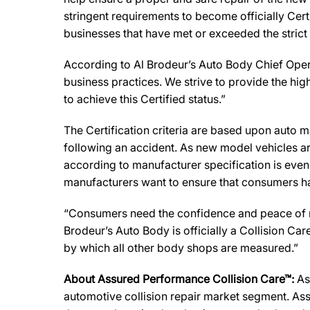
stringent requirements to become officially Cert
businesses that have met or exceeded the strict
According to Al Brodeur’s Auto Body Chief Opera
business practices. We strive to provide the highe
to achieve this Certified status.”
The Certification criteria are based upon auto man
following an accident. As new model vehicles ar
according to manufacturer specification is eve
manufacturers want to ensure that consumers have
“Consumers need the confidence and peace of min
Brodeur’s Auto Body is officially a Collision C
by which all other body shops are measured.”
About Assured Performance Collision Care™:
As
automotive collision repair market segment. Ass