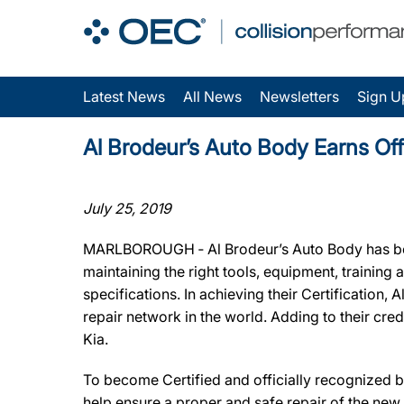
Latest News
All News
Newsletters
Sign U
Al Brodeur’s Auto Body Earns Off
July 25, 2019
MARLBOROUGH ‐ Al Brodeur’s Auto Body has been
maintaining the right tools, equipment, training
specifications. In achieving their Certification
repair network in the world. Adding to their cr
Kia.
To become Certified and officially recognized b
help ensure a proper and safe repair of the new