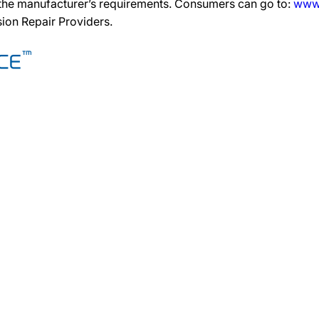
 the manufacturer’s requirements. Consumers can go to:
www.
ision Repair Providers.