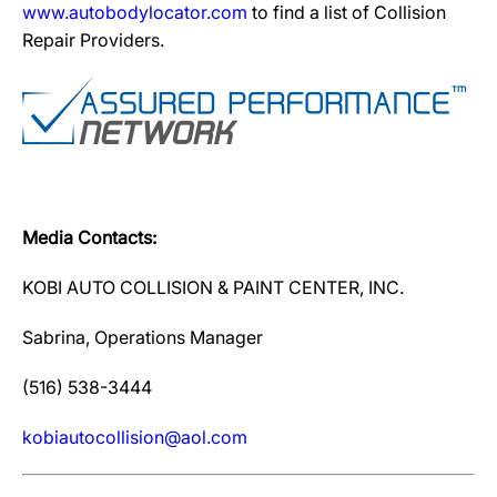
www.autobodylocator.com
to find a list of Collision
Repair Providers.
Media Contacts:
KOBI AUTO COLLISION & PAINT CENTER, INC.
Sabrina, Operations Manager
(516) 538-3444
kobiautocollision@aol.com