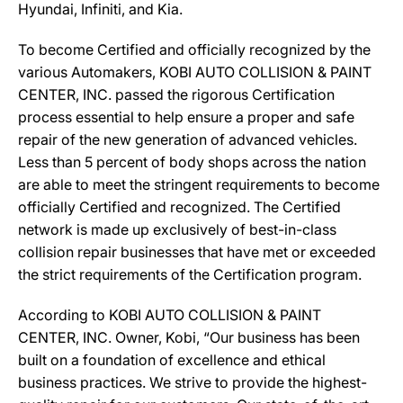
Hyundai, Infiniti, and Kia.
To become Certified and officially recognized by the
various Automakers, KOBI AUTO COLLISION & PAINT
CENTER, INC. passed the rigorous Certification
process essential to help ensure a proper and safe
repair of the new generation of advanced vehicles.
Less than 5 percent of body shops across the nation
are able to meet the stringent requirements to become
officially Certified and recognized. The Certified
network is made up exclusively of best-in-class
collision repair businesses that have met or exceeded
the strict requirements of the Certification program.
According to KOBI AUTO COLLISION & PAINT
CENTER, INC. Owner, Kobi, “Our business has been
built on a foundation of excellence and ethical
business practices. We strive to provide the highest-