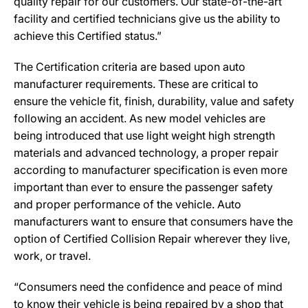
quality repair for our customers. Our state-of-the-art
facility and certified technicians give us the ability to
achieve this Certified status.”
The Certification criteria are based upon auto
manufacturer requirements. These are critical to
ensure the vehicle fit, finish, durability, value and safety
following an accident. As new model vehicles are
being introduced that use light weight high strength
materials and advanced technology, a proper repair
according to manufacturer specification is even more
important than ever to ensure the passenger safety
and proper performance of the vehicle. Auto
manufacturers want to ensure that consumers have the
option of Certified Collision Repair wherever they live,
work, or travel.
“Consumers need the confidence and peace of mind
to know their vehicle is being repaired by a shop that