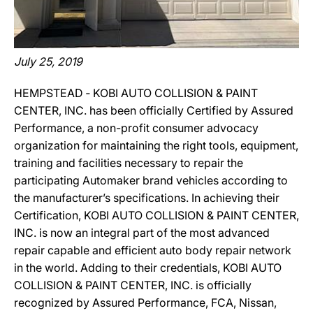
July 25, 2019
HEMPSTEAD ‐ KOBI AUTO COLLISION & PAINT
CENTER, INC. has been officially Certified by Assured
Performance, a non-profit consumer advocacy
organization for maintaining the right tools, equipment,
training and facilities necessary to repair the
participating Automaker brand vehicles according to
the manufacturer’s specifications. In achieving their
Certification, KOBI AUTO COLLISION & PAINT CENTER,
INC. is now an integral part of the most advanced
repair capable and efficient auto body repair network
in the world. Adding to their credentials, KOBI AUTO
COLLISION & PAINT CENTER, INC. is officially
recognized by Assured Performance, FCA, Nissan,