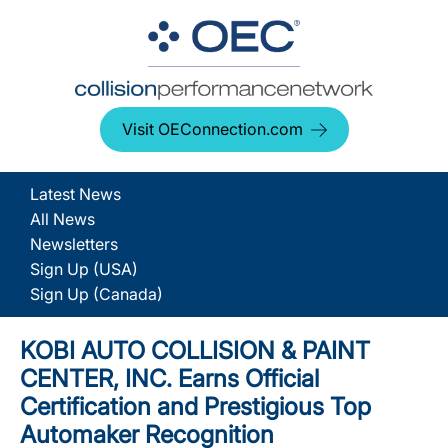
Visit OEConnection.com
Latest News
All News
Newsletters
Sign Up (USA)
Sign Up (Canada)
KOBI AUTO COLLISION & PAINT
CENTER, INC. Earns Official
Certification and Prestigious Top
Automaker Recognition