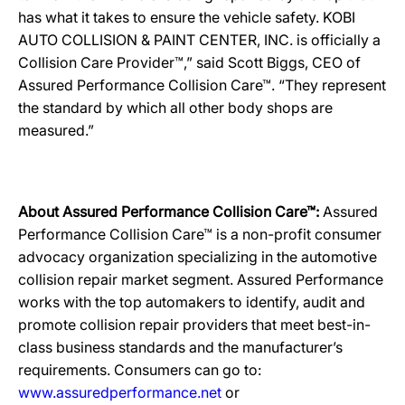
has what it takes to ensure the vehicle safety. KOBI
AUTO COLLISION & PAINT CENTER, INC. is officially a
Collision Care Provider™,” said Scott Biggs, CEO of
Assured Performance Collision Care™. “They represent
the standard by which all other body shops are
measured.”
About Assured Performance Collision Care™:
Assured
Performance Collision Care™ is a non-profit consumer
advocacy organization specializing in the automotive
collision repair market segment. Assured Performance
works with the top automakers to identify, audit and
promote collision repair providers that meet best-in-
class business standards and the manufacturer’s
requirements. Consumers can go to:
www.assuredperformance.net
or