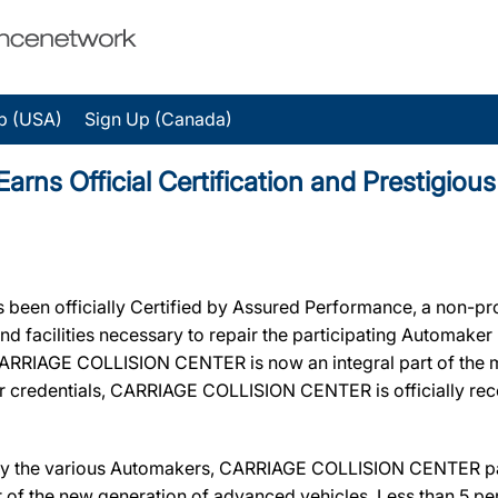
p (USA)
Sign Up (Canada)
s Official Certification and Prestigiou
een officially Certified by Assured Performance, a non-pr
 and facilities necessary to repair the participating Automake
n, CARRIAGE COLLISION CENTER is now an integral part of the 
eir credentials, CARRIAGE COLLISION CENTER is officially r
 by the various Automakers, CARRIAGE COLLISION CENTER pas
ir of the new generation of advanced vehicles. Less than 5 pe