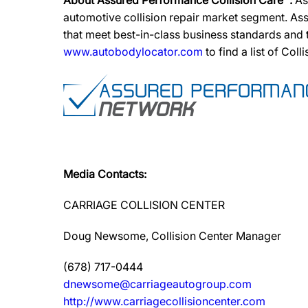
About Assured Performance Collision Care™:
As
automotive collision repair market segment. Ass
that meet best-in-class business standards and
www.autobodylocator.com
to find a list of Coll
Media Contacts:
CARRIAGE COLLISION CENTER
Doug Newsome, Collision Center Manager
(678) 717-0444
dnewsome@carriageautogroup.com
http://www.carriagecollisioncenter.com