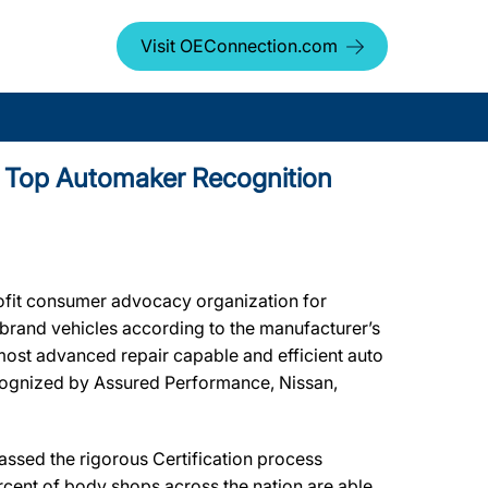
Visit OEConnection.com
s Top Automaker Recognition
ofit consumer advocacy organization for
r brand vehicles according to the manufacturer’s
most advanced repair capable and efficient auto
ecognized by Assured Performance, Nissan,
sed the rigorous Certification process
rcent of body shops across the nation are able