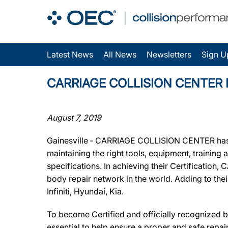
Latest News
All News
Newsletters
Sign U
CARRIAGE COLLISION CENTER Earn
August 7, 2019
Gainesville ‐ CARRIAGE COLLISION CENTER has b
maintaining the right tools, equipment, training
specifications. In achieving their Certificatio
body repair network in the world. Adding to th
Infiniti, Hyundai, Kia.
To become Certified and officially recognized
essential to help ensure a proper and safe repa