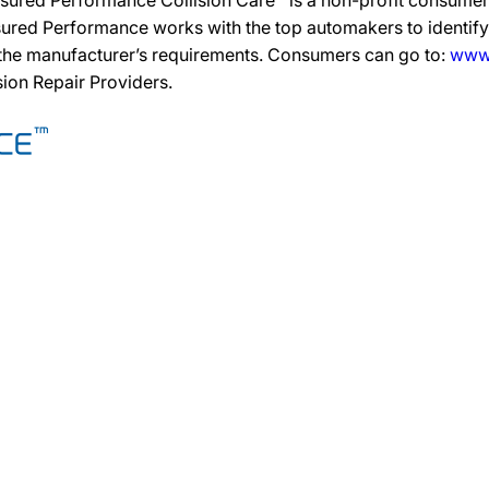
sured Performance Collision Care™ is a non-profit consumer 
ured Performance works with the top automakers to identify,
 the manufacturer’s requirements. Consumers can go to:
www.
ision Repair Providers.