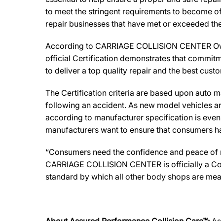
to meet the stringent requirements to become off
repair businesses that have met or exceeded the 
According to CARRIAGE COLLISION CENTER Owner,
official Certification demonstrates that commitm
to deliver a top quality repair and the best cust
The Certification criteria are based upon auto man
following an accident. As new model vehicles ar
according to manufacturer specification is eve
manufacturers want to ensure that consumers have
“Consumers need the confidence and peace of min
CARRIAGE COLLISION CENTER is officially a Coll
standard by which all other body shops are mea