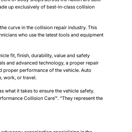
de up exclusively of best-in-class collision
rve in the collision repair industry. This
chnicians who use the latest tools and equipment
e fit, finish, durability, value and safety
ials and advanced technology, a proper repair
d proper performance of the vehicle. Auto
 work, or travel.
what it takes to ensure the vehicle safety.
rformance Collision Care™. “They represent the