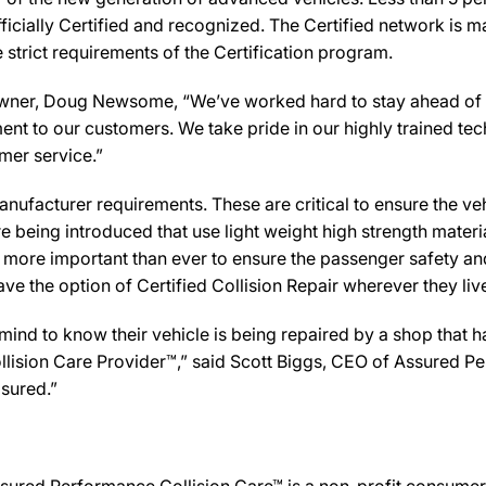
icially Certified and recognized. The Certified network is ma
strict requirements of the Certification program.
 Doug Newsome, “We’ve worked hard to stay ahead of the cu
ent to our customers. We take pride in our highly trained te
omer service.”
ufacturer requirements. These are critical to ensure the vehicl
e being introduced that use light weight high strength mater
n more important than ever to ensure the passenger safety an
 the option of Certified Collision Repair wherever they live,
d to know their vehicle is being repaired by a shop that has 
ision Care Provider™,” said Scott Biggs, CEO of Assured Pe
sured.”