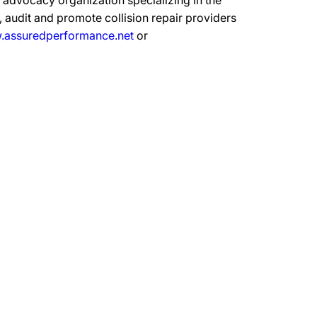
advocacy organization specializing in the
 audit and promote collision repair providers
assuredperformance.net
or