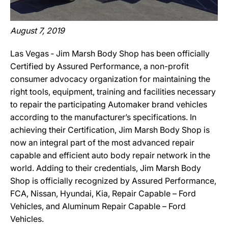
August 7, 2019
Las Vegas ‐ Jim Marsh Body Shop has been officially
Certified by Assured Performance, a non-profit
consumer advocacy organization for maintaining the
right tools, equipment, training and facilities necessary
to repair the participating Automaker brand vehicles
according to the manufacturer’s specifications. In
achieving their Certification, Jim Marsh Body Shop is
now an integral part of the most advanced repair
capable and efficient auto body repair network in the
world. Adding to their credentials, Jim Marsh Body
Shop is officially recognized by Assured Performance,
FCA, Nissan, Hyundai, Kia, Repair Capable – Ford
Vehicles, and Aluminum Repair Capable – Ford
Vehicles.