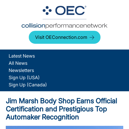
Visit OEConnection.com
Latest News
All News
Newsletters
Sign Up (USA)
Sign Up (Canada)
Jim Marsh Body Shop Earns Official
Certification and Prestigious Top
Automaker Recognition