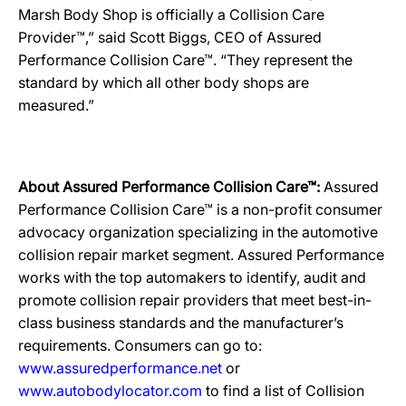
Marsh Body Shop is officially a Collision Care
Provider™,” said Scott Biggs, CEO of Assured
Performance Collision Care™. “They represent the
standard by which all other body shops are
measured.”
About Assured Performance Collision Care™:
Assured
Performance Collision Care™ is a non-profit consumer
advocacy organization specializing in the automotive
collision repair market segment. Assured Performance
works with the top automakers to identify, audit and
promote collision repair providers that meet best-in-
class business standards and the manufacturer’s
requirements. Consumers can go to:
www.assuredperformance.net
or
www.autobodylocator.com
to find a list of Collision