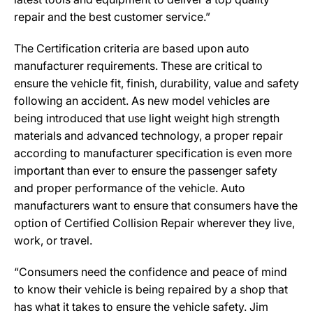
repair and the best customer service.”
The Certification criteria are based upon auto
manufacturer requirements. These are critical to
ensure the vehicle fit, finish, durability, value and safety
following an accident. As new model vehicles are
being introduced that use light weight high strength
materials and advanced technology, a proper repair
according to manufacturer specification is even more
important than ever to ensure the passenger safety
and proper performance of the vehicle. Auto
manufacturers want to ensure that consumers have the
option of Certified Collision Repair wherever they live,
work, or travel.
“Consumers need the confidence and peace of mind
to know their vehicle is being repaired by a shop that
has what it takes to ensure the vehicle safety. Jim