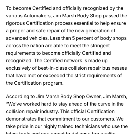
To become Certified and officially recognized by the
various Automakers, Jim Marsh Body Shop passed the
rigorous Certification process essential to help ensure
a proper and safe repair of the new generation of
advanced vehicles. Less than 5 percent of body shops
across the nation are able to meet the stringent
requirements to become officially Certified and
recognized. The Certified network is made up
exclusively of best-in-class collision repair businesses
that have met or exceeded the strict requirements of
the Certification program.
According to Jim Marsh Body Shop Owner, Jim Marsh,
“We’ve worked hard to stay ahead of the curve in the
collision repair industry. This official Certification
demonstrates that commitment to our customers. We
take pride in our highly trained technicians who use the
latest tools and equipment to deliver a top quality