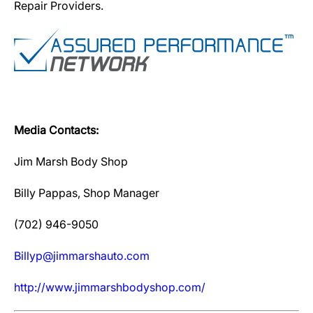
Repair Providers.
Media Contacts:
Jim Marsh Body Shop
Billy Pappas, Shop Manager
(702) 946-9050
Billyp@jimmarshauto.com
http://www.jimmarshbodyshop.com/