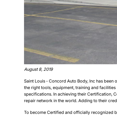
August 8, 2019
Saint Louis ‐ Concord Auto Body, Inc has been o
the right tools, equipment, training and facilit
specifications. In achieving their Certification
repair network in the world. Adding to their cr
To become Certified and officially recognized b