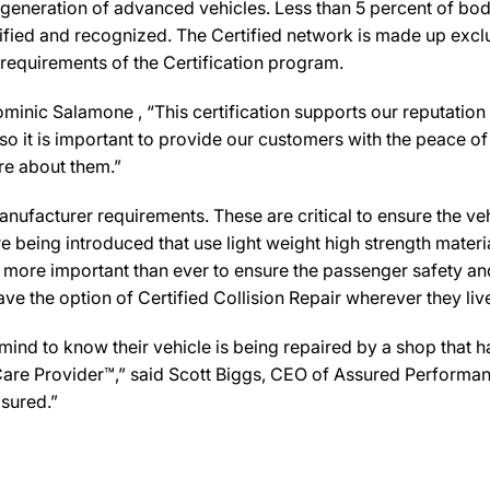
 generation of advanced vehicles. Less than 5 percent of bod
ified and recognized. The Certified network is made up exclus
 requirements of the Certification program.
nic Salamone , “This certification supports our reputation 
 it is important to provide our customers with the peace of 
are about them.”
ufacturer requirements. These are critical to ensure the vehicl
e being introduced that use light weight high strength mater
n more important than ever to ensure the passenger safety an
 the option of Certified Collision Repair wherever they live,
d to know their vehicle is being repaired by a shop that has 
n Care Provider™,” said Scott Biggs, CEO of Assured Performa
sured.”