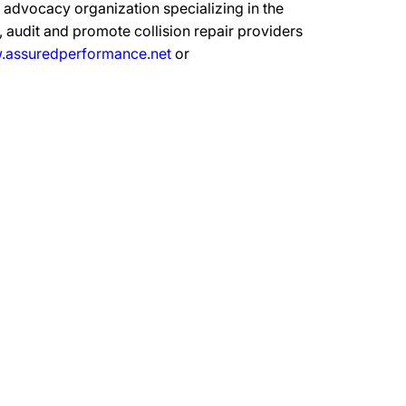
advocacy organization specializing in the
 audit and promote collision repair providers
assuredperformance.net
or