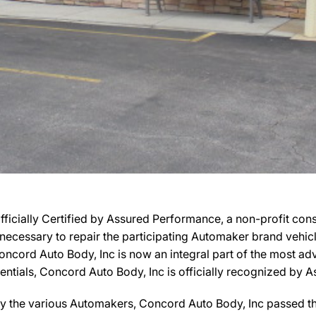
fficially Certified by Assured Performance, a non-profit co
ies necessary to repair the participating Automaker brand vehi
, Concord Auto Body, Inc is now an integral part of the most 
edentials, Concord Auto Body, Inc is officially recognized b
y the various Automakers, Concord Auto Body, Inc passed the