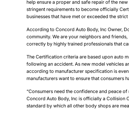
help ensure a proper and safe repair of the new
stringent requirements to become officially Cert
businesses that have met or exceeded the strict
According to Concord Auto Body, Inc Owner, Domi
community. We are your neighbors and friends, so
correctly by highly trained professionals that c
The Certification criteria are based upon auto man
following an accident. As new model vehicles ar
according to manufacturer specification is eve
manufacturers want to ensure that consumers have
“Consumers need the confidence and peace of min
Concord Auto Body, Inc is officially a Collisio
standard by which all other body shops are mea