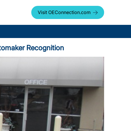
Visit OEConnection.com
utomaker Recognition