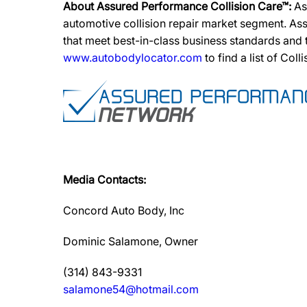
About Assured Performance Collision Care™:
As
automotive collision repair market segment. Ass
that meet best-in-class business standards and
www.autobodylocator.com
to find a list of Coll
Media Contacts:
Concord Auto Body, Inc
Dominic Salamone, Owner
(314) 843-9331
salamone54@hotmail.com