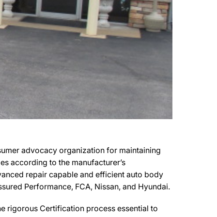
nsumer advocacy organization for maintaining
cles according to the manufacturer’s
advanced repair capable and efficient auto body
y Assured Performance, FCA, Nissan, and Hyundai.
 rigorous Certification process essential to