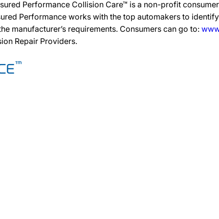
sured Performance Collision Care™ is a non-profit consumer 
ured Performance works with the top automakers to identify,
 the manufacturer’s requirements. Consumers can go to:
www.
ision Repair Providers.