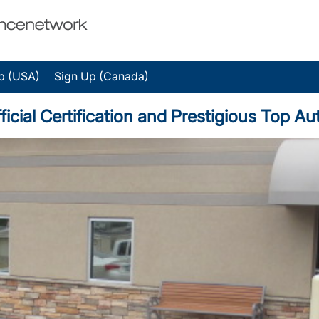
p (USA)
Sign Up (Canada)
icial Certification and Prestigious Top A