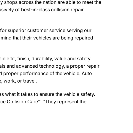
y shops across the nation are able to meet the
ively of best-in-class collision repair
for superior customer service serving our
mind that their vehicles are being repaired
e fit, finish, durability, value and safety
ials and advanced technology, a proper repair
d proper performance of the vehicle. Auto
 work, or travel.
what it takes to ensure the vehicle safety.
nce Collision Care™. “They represent the