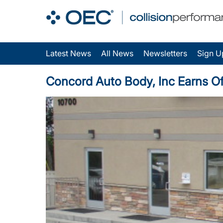
Latest News
All News
Newsletters
Sign U
Concord Auto Body, Inc Earns Off