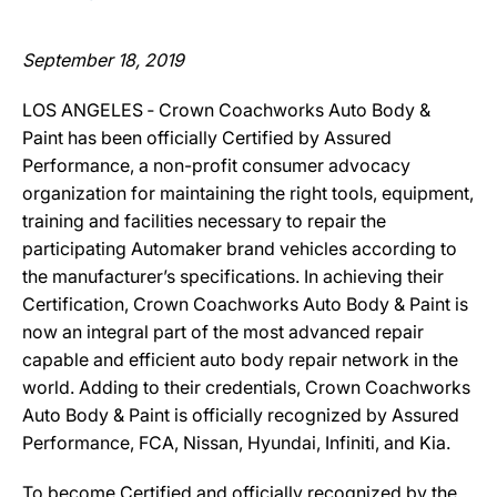
September 18, 2019
LOS ANGELES ‐ Crown Coachworks Auto Body &
Paint has been officially Certified by Assured
Performance, a non-profit consumer advocacy
organization for maintaining the right tools, equipment,
training and facilities necessary to repair the
participating Automaker brand vehicles according to
the manufacturer’s specifications. In achieving their
Certification, Crown Coachworks Auto Body & Paint is
now an integral part of the most advanced repair
capable and efficient auto body repair network in the
world. Adding to their credentials, Crown Coachworks
Auto Body & Paint is officially recognized by Assured
Performance, FCA, Nissan, Hyundai, Infiniti, and Kia.
To become Certified and officially recognized by the