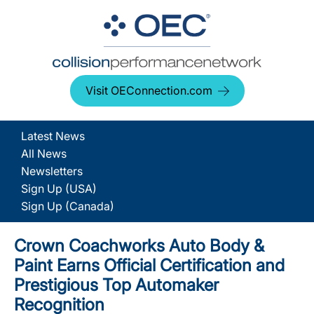
Visit OEConnection.com
Latest News
All News
Newsletters
Sign Up (USA)
Sign Up (Canada)
Crown Coachworks Auto Body &
Paint Earns Official Certification and
Prestigious Top Automaker
Recognition