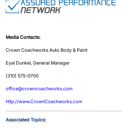
Media Contacts:
Crown Coachworks Auto Body & Paint
Eyal Dunkel, General Manager
(310) 575-0700
office@crowncoachworks.com
http://www.CrownCoachworks.com
Associated Topics: