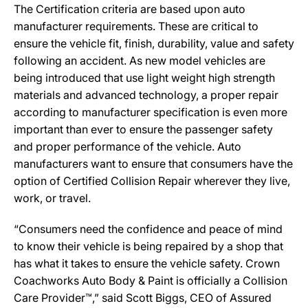
The Certification criteria are based upon auto
manufacturer requirements. These are critical to
ensure the vehicle fit, finish, durability, value and safety
following an accident. As new model vehicles are
being introduced that use light weight high strength
materials and advanced technology, a proper repair
according to manufacturer specification is even more
important than ever to ensure the passenger safety
and proper performance of the vehicle. Auto
manufacturers want to ensure that consumers have the
option of Certified Collision Repair wherever they live,
work, or travel.
“Consumers need the confidence and peace of mind
to know their vehicle is being repaired by a shop that
has what it takes to ensure the vehicle safety. Crown
Coachworks Auto Body & Paint is officially a Collision
Care Provider™,” said Scott Biggs, CEO of Assured