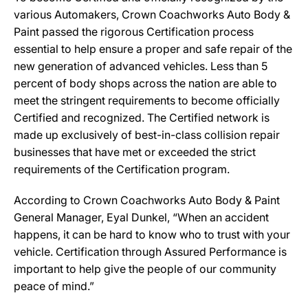
various Automakers, Crown Coachworks Auto Body &
Paint passed the rigorous Certification process
essential to help ensure a proper and safe repair of the
new generation of advanced vehicles. Less than 5
percent of body shops across the nation are able to
meet the stringent requirements to become officially
Certified and recognized. The Certified network is
made up exclusively of best-in-class collision repair
businesses that have met or exceeded the strict
requirements of the Certification program.
According to Crown Coachworks Auto Body & Paint
General Manager, Eyal Dunkel, “When an accident
happens, it can be hard to know who to trust with your
vehicle. Certification through Assured Performance is
important to help give the people of our community
peace of mind.”