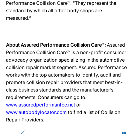
Performance Collision Care™. “They represent the
standard by which all other body shops are
measured.”
About Assured Performance Collision Care™:
Assured
Performance Collision Care™ is a non-profit consumer
advocacy organization specializing in the automotive
collision repair market segment. Assured Performance
works with the top automakers to identify, audit and
promote collision repair providers that meet best-in-
class business standards and the manufacturer’s
requirements. Consumers can go to:
www.assuredperformanfce.net
or
www.autobodylocator.com
to find a list of Collision
Repair Providers.