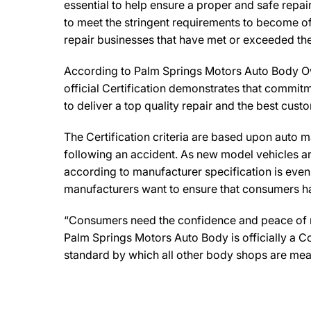
essential to help ensure a proper and safe repa
to meet the stringent requirements to become off
repair businesses that have met or exceeded the 
According to Palm Springs Motors Auto Body Own
official Certification demonstrates that commitm
to deliver a top quality repair and the best cust
The Certification criteria are based upon auto man
following an accident. As new model vehicles ar
according to manufacturer specification is eve
manufacturers want to ensure that consumers have
“Consumers need the confidence and peace of min
Palm Springs Motors Auto Body is officially a C
standard by which all other body shops are mea