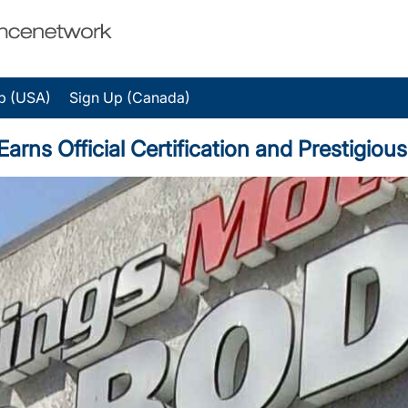
p (USA)
Sign Up (Canada)
rns Official Certification and Prestigio