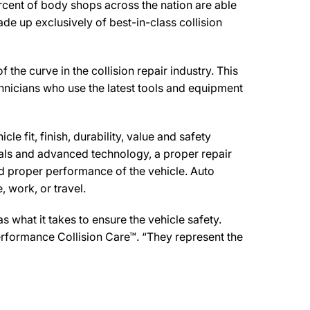
rcent of body shops across the nation are able
de up exclusively of best-in-class collision
 curve in the collision repair industry. This
chnicians who use the latest tools and equipment
e fit, finish, durability, value and safety
ials and advanced technology, a proper repair
d proper performance of the vehicle. Auto
 work, or travel.
what it takes to ensure the vehicle safety.
erformance Collision Care™. “They represent the