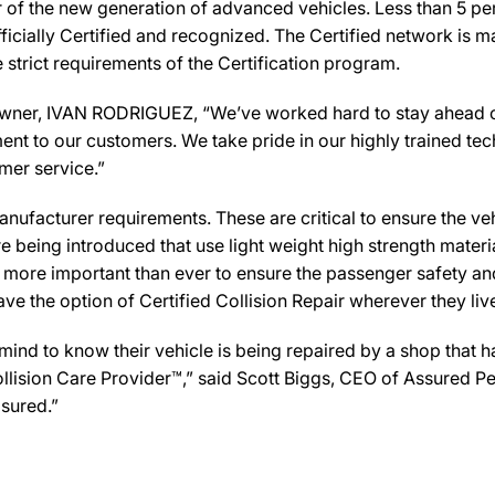
ir of the new generation of advanced vehicles. Less than 5 pe
icially Certified and recognized. The Certified network is ma
strict requirements of the Certification program.
er, IVAN RODRIGUEZ, “We’ve worked hard to stay ahead of the
ent to our customers. We take pride in our highly trained te
omer service.”
ufacturer requirements. These are critical to ensure the vehicl
e being introduced that use light weight high strength mater
n more important than ever to ensure the passenger safety an
 the option of Certified Collision Repair wherever they live,
d to know their vehicle is being repaired by a shop that has 
ollision Care Provider™,” said Scott Biggs, CEO of Assured P
sured.”