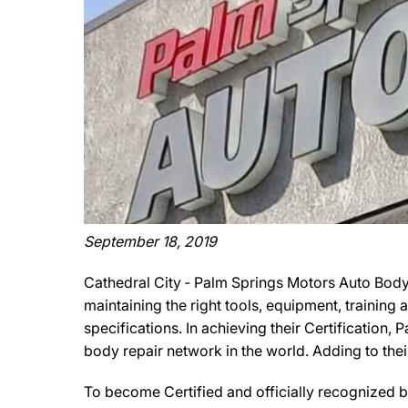
September 18, 2019
Cathedral City ‐ Palm Springs Motors Auto Body
maintaining the right tools, equipment, training
specifications. In achieving their Certification
body repair network in the world. Adding to the
To become Certified and officially recognized 