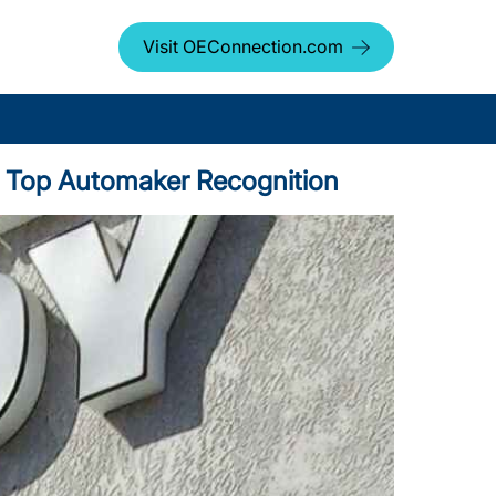
Visit OEConnection.com
us Top Automaker Recognition