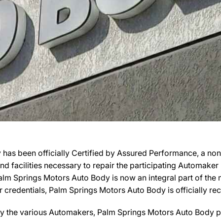
 has been officially Certified by Assured Performance, a no
 and facilities necessary to repair the participating Automake
, Palm Springs Motors Auto Body is now an integral part of th
ir credentials, Palm Springs Motors Auto Body is officially
by the various Automakers, Palm Springs Motors Auto Body pa