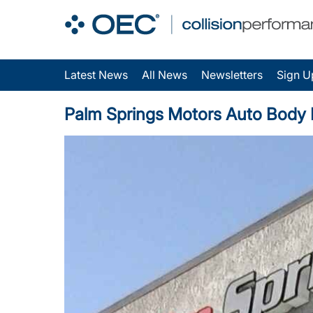
Latest News
All News
Newsletters
Sign U
Palm Springs Motors Auto Body Ea