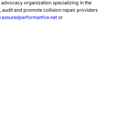
advocacy organization specializing in the
 audit and promote collision repair providers
assuredperformanfce.net
or