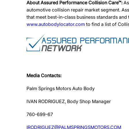
About Assured Performance Collision Care™:
As
automotive collision repair market segment. Ass
that meet best-in-class business standards and
www.autobodylocator.com
to find a list of Coll
Media Contacts:
Palm Springs Motors Auto Body
IVAN RODRIGUEZ, Body Shop Manager
760-699-67
IRODRIGUEZ@PALMSPRINGSMOTORS.COM