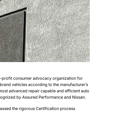
n-profit consumer advocacy organization for
r brand vehicles according to the manufacturer’s
e most advanced repair capable and efficient auto
 recognized by Assured Performance and Nissan.
ssed the rigorous Certification process