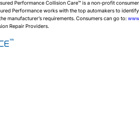
sured Performance Collision Care™ is a non-profit consumer 
ured Performance works with the top automakers to identify,
 the manufacturer’s requirements. Consumers can go to:
www.
ision Repair Providers.