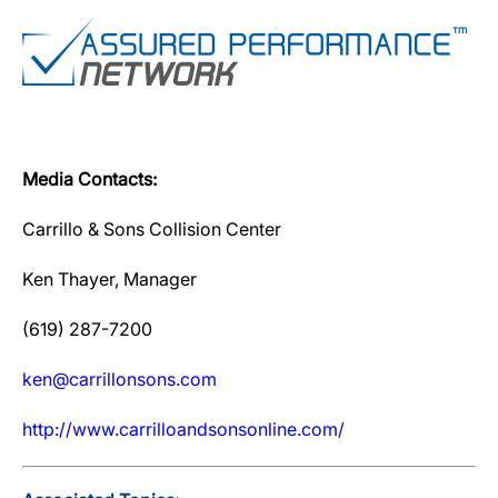
Media Contacts:
Carrillo & Sons Collision Center
Ken Thayer, Manager
(619) 287-7200
ken@carrillonsons.com
http://www.carrilloandsonsonline.com/