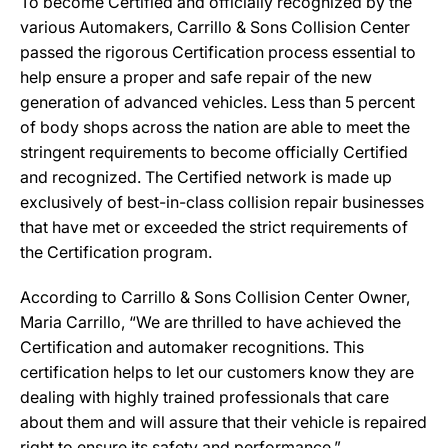
To become Certified and officially recognized by the
various Automakers, Carrillo & Sons Collision Center
passed the rigorous Certification process essential to
help ensure a proper and safe repair of the new
generation of advanced vehicles. Less than 5 percent
of body shops across the nation are able to meet the
stringent requirements to become officially Certified
and recognized. The Certified network is made up
exclusively of best-in-class collision repair businesses
that have met or exceeded the strict requirements of
the Certification program.
According to Carrillo & Sons Collision Center Owner,
Maria Carrillo, “We are thrilled to have achieved the
Certification and automaker recognitions. This
certification helps to let our customers know they are
dealing with highly trained professionals that care
about them and will assure that their vehicle is repaired
right to ensure its safety and performance.”