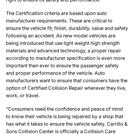
The Certification criteria are based upon auto
manufacturer requirements. These are critical to
ensure the vehicle fit, finish, durability, value and safety
following an accident. As new model vehicles are
being introduced that use light weight high strength
materials and advanced technology, a proper repair
according to manufacturer specification is even more
important than ever to ensure the passenger safety
and proper performance of the vehicle. Auto
manufacturers want to ensure that consumers have the
option of Certified Collision Repair wherever they live,
work, or travel.
“Consumers need the confidence and peace of mind
to know their vehicle is being repaired by a shop that
has what it takes to ensure the vehicle safety. Carrillo &
Sons Collision Center is officially a Collision Care