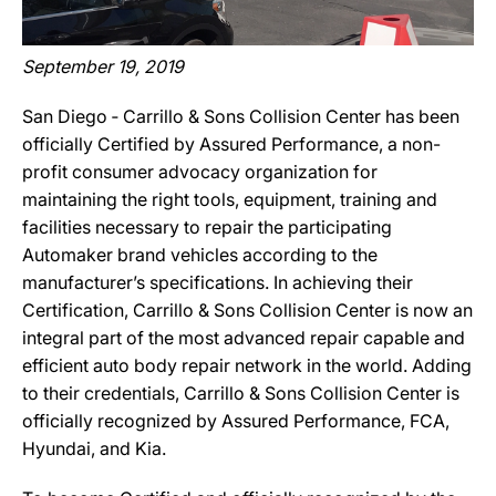
September 19, 2019
San Diego ‐ Carrillo & Sons Collision Center has been
officially Certified by Assured Performance, a non-
profit consumer advocacy organization for
maintaining the right tools, equipment, training and
facilities necessary to repair the participating
Automaker brand vehicles according to the
manufacturer’s specifications. In achieving their
Certification, Carrillo & Sons Collision Center is now an
integral part of the most advanced repair capable and
efficient auto body repair network in the world. Adding
to their credentials, Carrillo & Sons Collision Center is
officially recognized by Assured Performance, FCA,
Hyundai, and Kia.