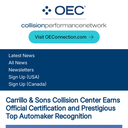
Visit OEConnection.com
Latest News
All News
Newsletters
Sign Up (USA)
Sign Up (Canada)
Carrillo & Sons Collision Center Earns
Official Certification and Prestigious
Top Automaker Recognition