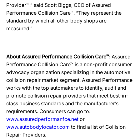
Provider™,” said Scott Biggs, CEO of Assured
Performance Collision Care™. “They represent the
standard by which all other body shops are
measured.”
About Assured Performance Collision Care™:
Assured
Performance Collision Care™ is a non-profit consumer
advocacy organization specializing in the automotive
collision repair market segment. Assured Performance
works with the top automakers to identify, audit and
promote collision repair providers that meet best-in-
class business standards and the manufacturer’s
requirements. Consumers can go to:
www.assuredperformanfce.net
or
www.autobodylocator.com
to find a list of Collision
Repair Providers.