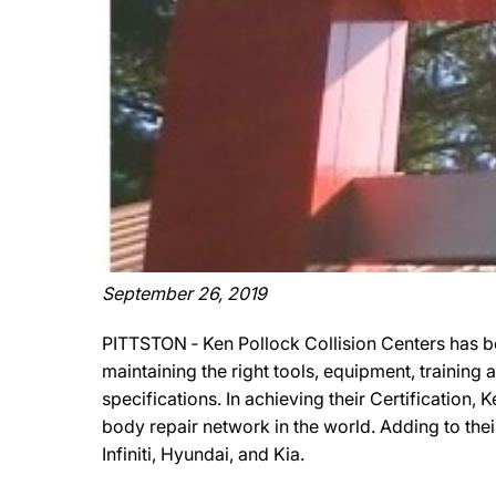
September 26, 2019
PITTSTON ‐ Ken Pollock Collision Centers has b
maintaining the right tools, equipment, training
specifications. In achieving their Certification,
body repair network in the world. Adding to thei
Infiniti, Hyundai, and Kia.