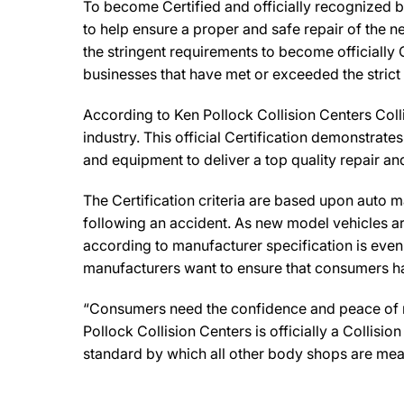
To become Certified and officially recognized b
to help ensure a proper and safe repair of the 
the stringent requirements to become officially 
businesses that have met or exceeded the strict
According to Ken Pollock Collision Centers Coll
industry. This official Certification demonstrat
and equipment to deliver a top quality repair an
The Certification criteria are based upon auto man
following an accident. As new model vehicles ar
according to manufacturer specification is eve
manufacturers want to ensure that consumers have
“Consumers need the confidence and peace of min
Pollock Collision Centers is officially a Collis
standard by which all other body shops are mea