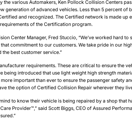
y the various Automakers, Ken Pollock Collision Centers pass
new generation of advanced vehicles. Less than 5 percent of 
Certified and recognized. The Certified network is made up ex
 requirements of the Certification program.
ision Center Manager, Fred Stuccio, “We’ve worked hard to sta
es that commitment to our customers. We take pride in our high
d the best customer service.”
ufacturer requirements. These are critical to ensure the vehicl
e being introduced that use light weight high strength mater
n more important than ever to ensure the passenger safety an
 the option of Certified Collision Repair wherever they live,
d to know their vehicle is being repaired by a shop that has
ion Care Provider™,” said Scott Biggs, CEO of Assured Perform
sured.”