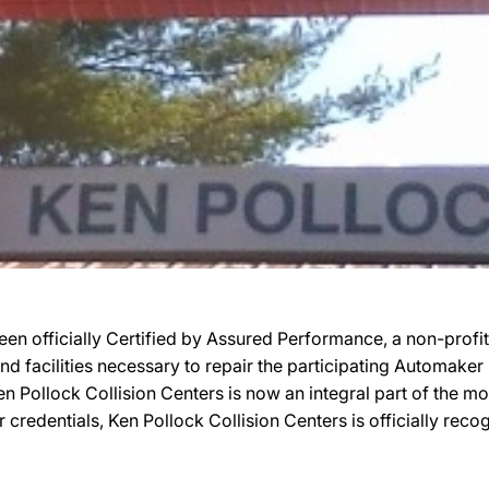
een officially Certified by Assured Performance, a non-prof
 and facilities necessary to repair the participating Automake
 Ken Pollock Collision Centers is now an integral part of the 
r credentials, Ken Pollock Collision Centers is officially r