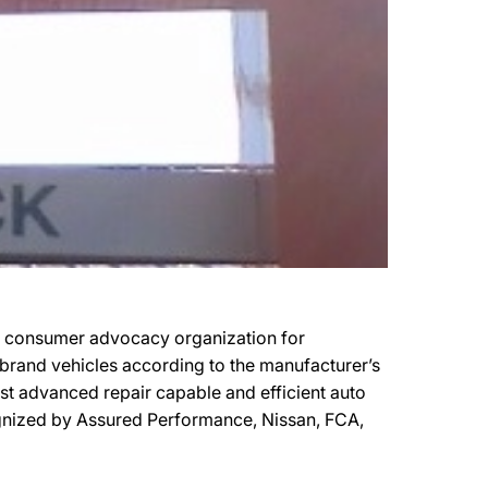
it consumer advocacy organization for
r brand vehicles according to the manufacturer’s
most advanced repair capable and efficient auto
ecognized by Assured Performance, Nissan, FCA,