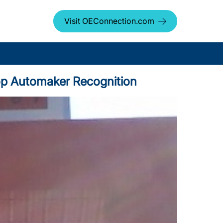
Visit OEConnection.com
 Top Automaker Recognition