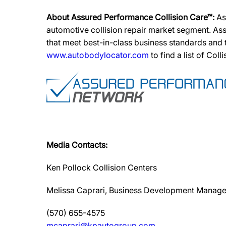
About Assured Performance Collision Care™:
As
automotive collision repair market segment. Ass
that meet best-in-class business standards and
www.autobodylocator.com
to find a list of Coll
Media Contacts:
Ken Pollock Collision Centers
Melissa Caprari, Business Development Manage
(570) 655-4575
mcaprari@kpautogroup.com