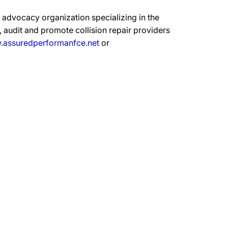
advocacy organization specializing in the
 audit and promote collision repair providers
assuredperformanfce.net
or