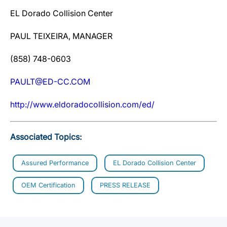
EL Dorado Collision Center
PAUL TEIXEIRA, MANAGER
(858) 748-0603
PAULT@ED-CC.COM
http://www.eldoradocollision.com/ed/
Associated Topics:
Assured Performance
EL Dorado Collision Center
OEM Certification
PRESS RELEASE