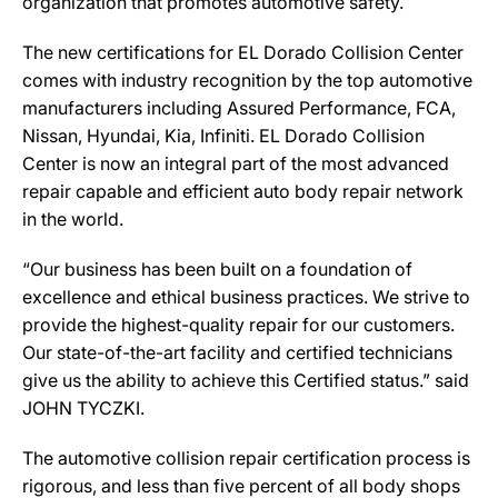
organization that promotes automotive safety.
The new certifications for EL Dorado Collision Center
comes with industry recognition by the top automotive
manufacturers including Assured Performance, FCA,
Nissan, Hyundai, Kia, Infiniti. EL Dorado Collision
Center is now an integral part of the most advanced
repair capable and efficient auto body repair network
in the world.
“Our business has been built on a foundation of
excellence and ethical business practices. We strive to
provide the highest-quality repair for our customers.
Our state-of-the-art facility and certified technicians
give us the ability to achieve this Certified status.” said
JOHN TYCZKI.
The automotive collision repair certification process is
rigorous, and less than five percent of all body shops