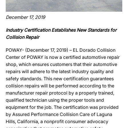
December 17, 2019
Industry Certification Establishes New Standards for
Collision Repair
POWAY- (December 17, 2019) – EL Dorado Collision
Center of POWAY is now a certified automotive repair
shop, which ensures customers that their automotive
repairs will adhere to the latest industry quality and
safety standards. This new certification guarantees
collision repairs will be performed according to the
manufacturer repair protocol by a properly trained,
qualified technician using the proper tools and
equipment for the job. The certification was provided
by Assured Performance Collision Care of Laguna
Hills, California, a nonprofit consumer advocacy