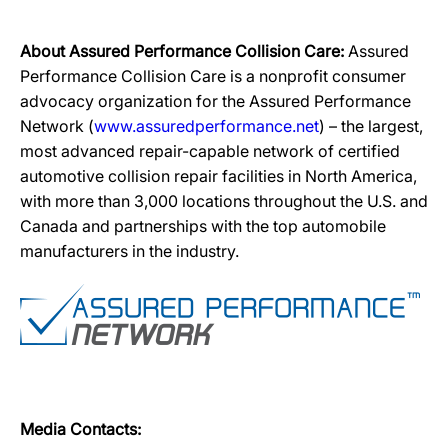
About Assured Performance Collision Care:
Assured
Performance Collision Care is a nonprofit consumer
advocacy organization for the Assured Performance
Network (
www.assuredperformance.net
) – the largest,
most advanced repair-capable network of certified
automotive collision repair facilities in North America,
with more than 3,000 locations throughout the U.S. and
Canada and partnerships with the top automobile
manufacturers in the industry.
Media Contacts: