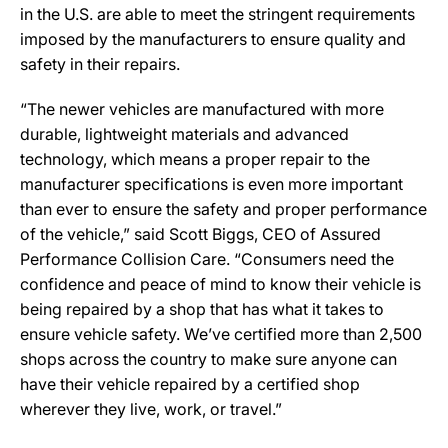
in the U.S. are able to meet the stringent requirements
imposed by the manufacturers to ensure quality and
safety in their repairs.
“The newer vehicles are manufactured with more
durable, lightweight materials and advanced
technology, which means a proper repair to the
manufacturer specifications is even more important
than ever to ensure the safety and proper performance
of the vehicle,” said Scott Biggs, CEO of Assured
Performance Collision Care. “Consumers need the
confidence and peace of mind to know their vehicle is
being repaired by a shop that has what it takes to
ensure vehicle safety. We’ve certified more than 2,500
shops across the country to make sure anyone can
have their vehicle repaired by a certified shop
wherever they live, work, or travel.”