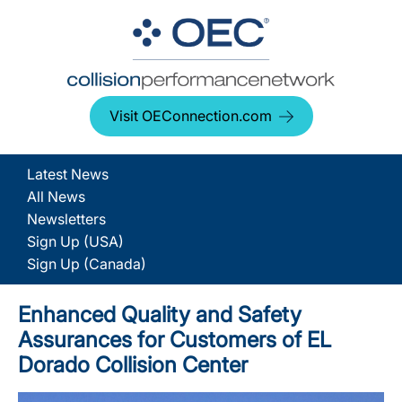
Visit OEConnection.com
Latest News
All News
Newsletters
Sign Up (USA)
Sign Up (Canada)
Enhanced Quality and Safety
Assurances for Customers of EL
Dorado Collision Center