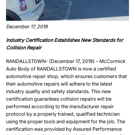
December 17, 2019
Industry Certification Establishes New Standards for
Collision Repair
RANDALLSTOWN- (December 17, 2019) – McCormick
Auto Body of RANDALLSTOWN is now a certified
automotive repair shop, which ensures customers that
their automotive repairs will adhere to the latest
industry quality and safety standards. This new
certification guarantees collision repairs will be
performed according to the manufacturer repair
protocol by a properly trained, qualified technician
using the proper tools and equipment for the job. The
certification was provided by Assured Performance