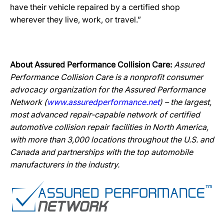
have their vehicle repaired by a certified shop
wherever they live, work, or travel.”
About Assured Performance Collision Care:
Assured
Performance Collision Care is a nonprofit consumer
advocacy organization for the Assured Performance
Network (
www.assuredperformance.net
) – the largest,
most advanced repair-capable network of certified
automotive collision repair facilities in North America,
with more than 3,000 locations throughout the U.S. and
Canada and partnerships with the top automobile
manufacturers in the industry.