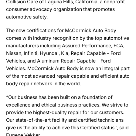
Collision Care of Laguna Hills, California, a nonprofit
consumer advocacy organization that promotes
automotive safety.
The new certifications for McCormick Auto Body
comes with industry recognition by the top automotive
manufacturers including Assured Performance, FCA,
Nissan, Infiniti, Hyundai, Kia, Repair Capable – Ford
Vehicles, and Aluminum Repair Capable – Ford
Vehicles. McCormick Auto Body is now an integral part
of the most advanced repair capable and efficient auto
body repair network in the world.
“Our business has been built on a foundation of
excellence and ethical business practices. We strive to
provide the highest-quality repair for our customers.
Our state-of-the-art facility and certified technicians
give us the ability to achieve this Certified status.”, said
Eugene Vekker.