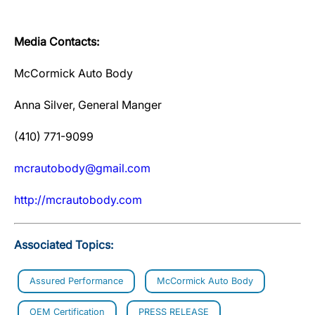
Media Contacts:
McCormick Auto Body
Anna Silver, General Manger
(410) 771-9099
mcrautobody@gmail.com
http://mcrautobody.com
Associated Topics:
Assured Performance
McCormick Auto Body
OEM Certification
PRESS RELEASE