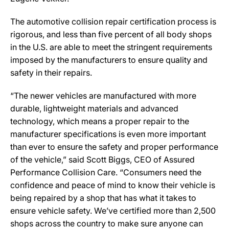
The automotive collision repair certification process is
rigorous, and less than five percent of all body shops
in the U.S. are able to meet the stringent requirements
imposed by the manufacturers to ensure quality and
safety in their repairs.
“The newer vehicles are manufactured with more
durable, lightweight materials and advanced
technology, which means a proper repair to the
manufacturer specifications is even more important
than ever to ensure the safety and proper performance
of the vehicle,” said Scott Biggs, CEO of Assured
Performance Collision Care. “Consumers need the
confidence and peace of mind to know their vehicle is
being repaired by a shop that has what it takes to
ensure vehicle safety. We’ve certified more than 2,500
shops across the country to make sure anyone can