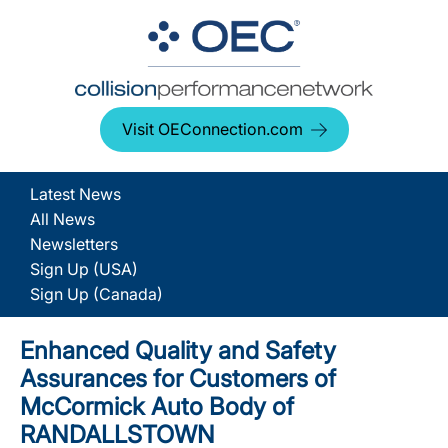
Visit OEConnection.com
Latest News
All News
Newsletters
Sign Up (USA)
Sign Up (Canada)
Enhanced Quality and Safety
Assurances for Customers of
McCormick Auto Body of
RANDALLSTOWN