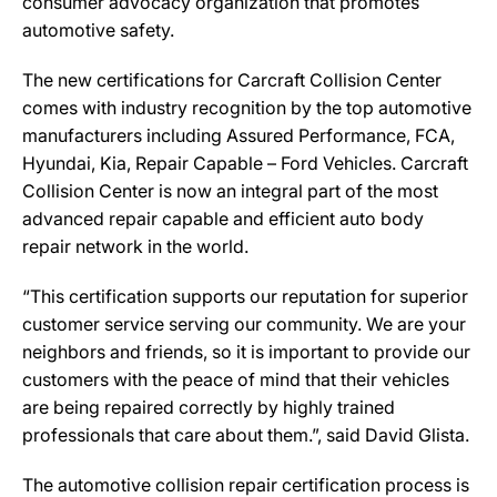
consumer advocacy organization that promotes
automotive safety.
The new certifications for Carcraft Collision Center
comes with industry recognition by the top automotive
manufacturers including Assured Performance, FCA,
Hyundai, Kia, Repair Capable – Ford Vehicles. Carcraft
Collision Center is now an integral part of the most
advanced repair capable and efficient auto body
repair network in the world.
“This certification supports our reputation for superior
customer service serving our community. We are your
neighbors and friends, so it is important to provide our
customers with the peace of mind that their vehicles
are being repaired correctly by highly trained
professionals that care about them.”, said David Glista.
The automotive collision repair certification process is