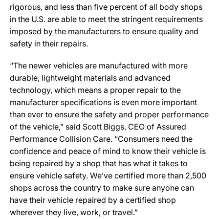
rigorous, and less than five percent of all body shops
in the U.S. are able to meet the stringent requirements
imposed by the manufacturers to ensure quality and
safety in their repairs.
“The newer vehicles are manufactured with more
durable, lightweight materials and advanced
technology, which means a proper repair to the
manufacturer specifications is even more important
than ever to ensure the safety and proper performance
of the vehicle,” said Scott Biggs, CEO of Assured
Performance Collision Care. “Consumers need the
confidence and peace of mind to know their vehicle is
being repaired by a shop that has what it takes to
ensure vehicle safety. We’ve certified more than 2,500
shops across the country to make sure anyone can
have their vehicle repaired by a certified shop
wherever they live, work, or travel.”