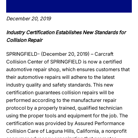
December 20, 2019
Industry Certification Establishes New Standards for
Collision Repair
SPRINGFIELD- (December 20, 2019) – Carcraft
Collision Center of SPRINGFIELD is now a certified
automotive repair shop, which ensures customers that
their automotive repairs will adhere to the latest
industry quality and safety standards. This new
certification guarantees collision repairs will be
performed according to the manufacturer repair
protocol by a properly trained, qualified technician
using the proper tools and equipment for the job. The
certification was provided by Assured Performance
Collision Care of Laguna Hills, California, a nonprofit