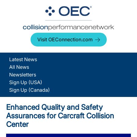
Visit OEConnection.com
Latest News
All News
Newsletters
Sign Up (USA)
Sign Up (Canada)
Enhanced Quality and Safety
Assurances for Carcraft Collision
Center