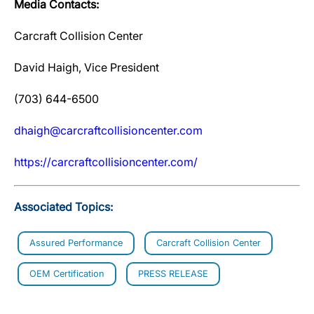
Media Contacts:
Carcraft Collision Center
David Haigh, Vice President
(703) 644-6500
dhaigh@carcraftcollisioncenter.com
https://carcraftcollisioncenter.com/
Associated Topics:
Assured Performance
Carcraft Collision Center
OEM Certification
PRESS RELEASE