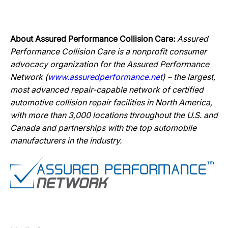
About Assured Performance Collision Care:
Assured
Performance Collision Care is a nonprofit consumer
advocacy organization for the Assured Performance
Network (
www.assuredperformance.net
) – the largest,
most advanced repair-capable network of certified
automotive collision repair facilities in North America,
with more than 3,000 locations throughout the U.S. and
Canada and partnerships with the top automobile
manufacturers in the industry.