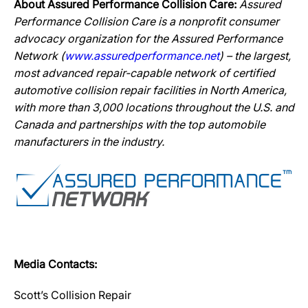
About Assured Performance Collision Care:
Assured
Performance Collision Care is a nonprofit consumer
advocacy organization for the Assured Performance
Network (
www.assuredperformance.net
) – the largest,
most advanced repair-capable network of certified
automotive collision repair facilities in North America,
with more than 3,000 locations throughout the U.S. and
Canada and partnerships with the top automobile
manufacturers in the industry.
Media Contacts:
Scott’s Collision Repair