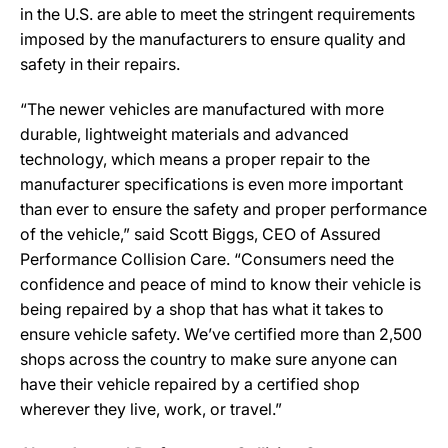
in the U.S. are able to meet the stringent requirements
imposed by the manufacturers to ensure quality and
safety in their repairs.
“The newer vehicles are manufactured with more
durable, lightweight materials and advanced
technology, which means a proper repair to the
manufacturer specifications is even more important
than ever to ensure the safety and proper performance
of the vehicle,” said Scott Biggs, CEO of Assured
Performance Collision Care. “Consumers need the
confidence and peace of mind to know their vehicle is
being repaired by a shop that has what it takes to
ensure vehicle safety. We’ve certified more than 2,500
shops across the country to make sure anyone can
have their vehicle repaired by a certified shop
wherever they live, work, or travel.”