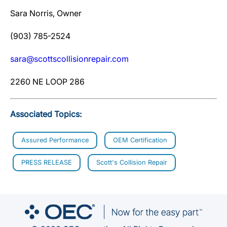
Sara Norris, Owner
(903) 785-2524
sara@scottscollisionrepair.com
2260 NE LOOP 286
Associated Topics:
Assured Performance
OEM Certification
PRESS RELEASE
Scott's Collision Repair