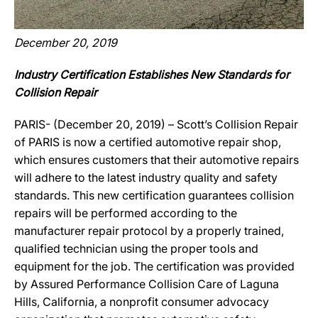
December 20, 2019
Industry Certification Establishes New Standards for
Collision Repair
PARIS- (December 20, 2019) – Scott’s Collision Repair
of PARIS is now a certified automotive repair shop,
which ensures customers that their automotive repairs
will adhere to the latest industry quality and safety
standards. This new certification guarantees collision
repairs will be performed according to the
manufacturer repair protocol by a properly trained,
qualified technician using the proper tools and
equipment for the job. The certification was provided
by Assured Performance Collision Care of Laguna
Hills, California, a nonprofit consumer advocacy