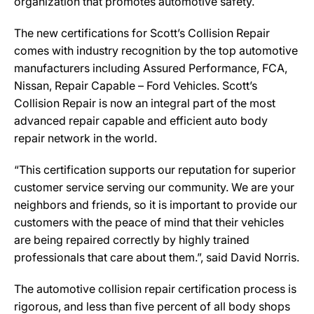
organization that promotes automotive safety.
The new certifications for Scott’s Collision Repair
comes with industry recognition by the top automotive
manufacturers including Assured Performance, FCA,
Nissan, Repair Capable – Ford Vehicles. Scott’s
Collision Repair is now an integral part of the most
advanced repair capable and efficient auto body
repair network in the world.
“This certification supports our reputation for superior
customer service serving our community. We are your
neighbors and friends, so it is important to provide our
customers with the peace of mind that their vehicles
are being repaired correctly by highly trained
professionals that care about them.”, said David Norris.
The automotive collision repair certification process is
rigorous, and less than five percent of all body shops