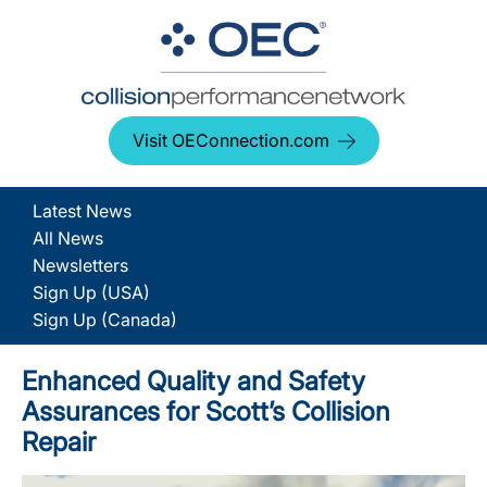
Visit OEConnection.com
Latest News
All News
Newsletters
Sign Up (USA)
Sign Up (Canada)
Enhanced Quality and Safety
Assurances for Scott’s Collision
Repair