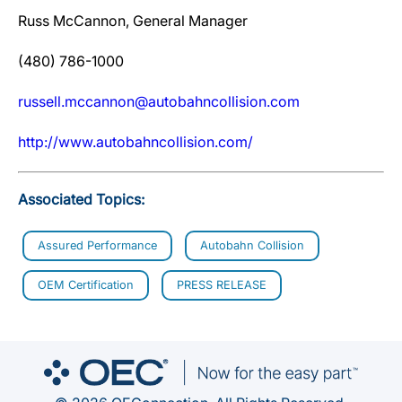
Russ McCannon, General Manager
(480) 786-1000
russell.mccannon@autobahncollision.com
http://www.autobahncollision.com/
Associated Topics:
Assured Performance
Autobahn Collision
OEM Certification
PRESS RELEASE