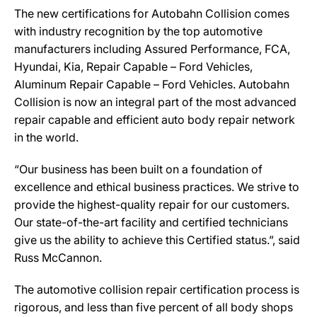
The new certifications for Autobahn Collision comes
with industry recognition by the top automotive
manufacturers including Assured Performance, FCA,
Hyundai, Kia, Repair Capable – Ford Vehicles,
Aluminum Repair Capable – Ford Vehicles. Autobahn
Collision is now an integral part of the most advanced
repair capable and efficient auto body repair network
in the world.
“Our business has been built on a foundation of
excellence and ethical business practices. We strive to
provide the highest-quality repair for our customers.
Our state-of-the-art facility and certified technicians
give us the ability to achieve this Certified status.”, said
Russ McCannon.
The automotive collision repair certification process is
rigorous, and less than five percent of all body shops