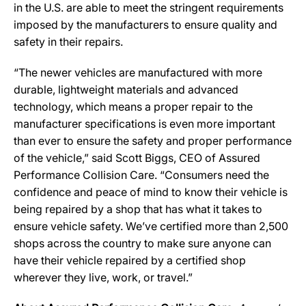
in the U.S. are able to meet the stringent requirements
imposed by the manufacturers to ensure quality and
safety in their repairs.
“The newer vehicles are manufactured with more
durable, lightweight materials and advanced
technology, which means a proper repair to the
manufacturer specifications is even more important
than ever to ensure the safety and proper performance
of the vehicle,” said Scott Biggs, CEO of Assured
Performance Collision Care. “Consumers need the
confidence and peace of mind to know their vehicle is
being repaired by a shop that has what it takes to
ensure vehicle safety. We’ve certified more than 2,500
shops across the country to make sure anyone can
have their vehicle repaired by a certified shop
wherever they live, work, or travel.”