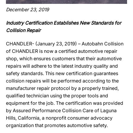
December 23, 2019
Industry Certification Establishes New Standards for
Collision Repair
CHANDLER- (January 23, 2019) – Autobahn Collision
of CHANDLER is now a certified automotive repair
shop, which ensures customers that their automotive
repairs will adhere to the latest industry quality and
safety standards. This new certification guarantees
collision repairs will be performed according to the
manufacturer repair protocol by a properly trained,
qualified technician using the proper tools and
equipment for the job. The certification was provided
by Assured Performance Collision Care of Laguna
Hills, California, a nonprofit consumer advocacy
organization that promotes automotive safety.