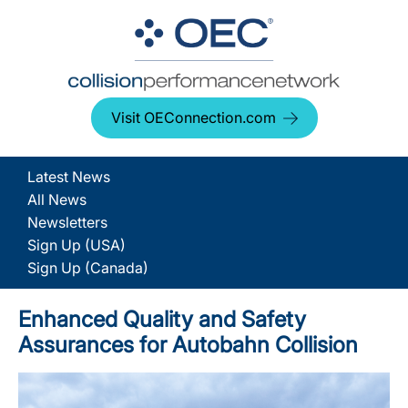
Visit OEConnection.com
Latest News
All News
Newsletters
Sign Up (USA)
Sign Up (Canada)
Enhanced Quality and Safety
Assurances for Autobahn Collision