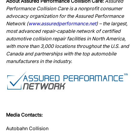
About Assured Performance Collision Care:
Assured
Performance Collision Care is a nonprofit consumer
advocacy organization for the Assured Performance
Network (
www.assuredperformance.net
) – the largest,
most advanced repair-capable network of certified
automotive collision repair facilities in North America,
with more than 3,000 locations throughout the U.S. and
Canada and partnerships with the top automobile
manufacturers in the industry.
Media Contacts:
Autobahn Collision