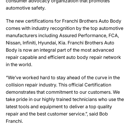
consumer advocacy organization that promotes
automotive safety.
The new certifications for Franchi Brothers Auto Body
comes with industry recognition by the top automotive
manufacturers including Assured Performance, FCA,
Nissan, Infiniti, Hyundai, Kia. Franchi Brothers Auto
Body is now an integral part of the most advanced
repair capable and efficient auto body repair network
in the world.
“We’ve worked hard to stay ahead of the curve in the
collision repair industry. This official Certification
demonstrates that commitment to our customers. We
take pride in our highly trained technicians who use the
latest tools and equipment to deliver a top quality
repair and the best customer service.”, said Bob
Franchi.