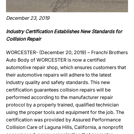
December 23, 2019
Industry Certification Establishes New Standards for
Collision Repair
WORCESTER- (December 20, 2019) – Franchi Brothers
Auto Body of WORCESTER is now a certified
automotive repair shop, which ensures customers that
their automotive repairs will adhere to the latest
industry quality and safety standards. This new
certification guarantees collision repairs will be
performed according to the manufacturer repair
protocol by a properly trained, qualified technician
using the proper tools and equipment for the job. The
certification was provided by Assured Performance
Collision Care of Laguna Hills, California, a nonprofit