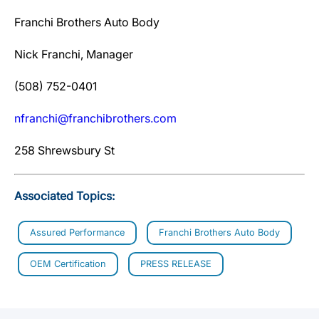
Franchi Brothers Auto Body
Nick Franchi, Manager
(508) 752-0401
nfranchi@franchibrothers.com
258 Shrewsbury St
Associated Topics:
Assured Performance
Franchi Brothers Auto Body
OEM Certification
PRESS RELEASE