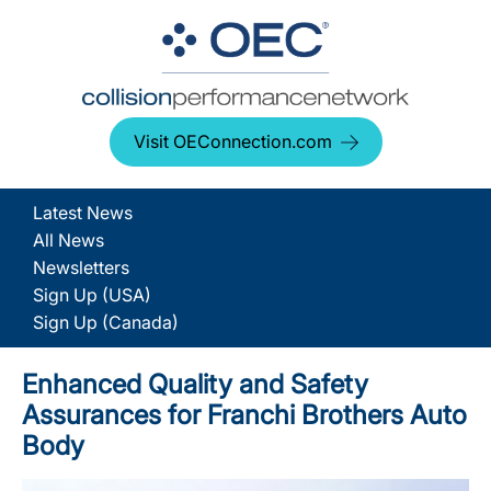
Visit OEConnection.com
Latest News
All News
Newsletters
Sign Up (USA)
Sign Up (Canada)
Enhanced Quality and Safety
Assurances for Franchi Brothers Auto
Body