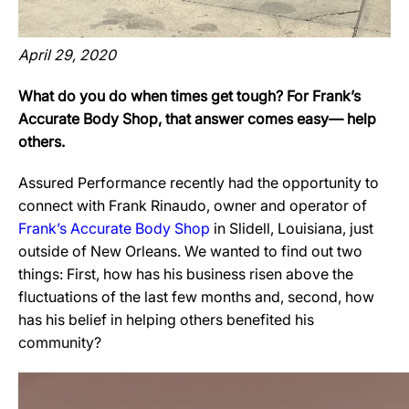
April 29, 2020
What do you do when times get tough? For Frank’s
Accurate Body Shop, that answer comes easy— help
others.
Assured Performance recently had the opportunity to
connect with Frank Rinaudo, owner and operator of
Frank’s Accurate Body Shop
in Slidell, Louisiana, just
outside of New Orleans. We wanted to find out two
things: First, how has his business risen above the
fluctuations of the last few months and, second, how
has his belief in helping others benefited his
community?