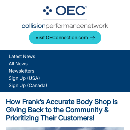
Visit OEConnection.com
Latest News
All News
Newsletters
Sign Up (USA)
Sign Up (Canada)
How Frank’s Accurate Body Shop is
Giving Back to the Community &
Prioritizing Their Customers!