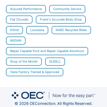
Assured Performance
Community Service
Fiat Chrysler
Frank's Accurate Body Shop
Infiniti
Louisiana
NABC Recycled Rides
NISSAN
Repair Capable Ford and Repair Capable Aluminum
Shop of the Month
SLIDELL
Tesla Factory Trained & Approved
© 2026 OEConnection. All Rights Reserved.