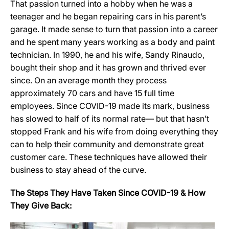
That passion turned into a hobby when he was a
teenager and he began repairing cars in his parent’s
garage. It made sense to turn that passion into a career
and he spent many years working as a body and paint
technician. In 1990, he and his wife, Sandy Rinaudo,
bought their shop and it has grown and thrived ever
since. On an average month they process
approximately 70 cars and have 15 full time
employees. Since COVID-19 made its mark, business
has slowed to half of its normal rate— but that hasn’t
stopped Frank and his wife from doing everything they
can to help their community and demonstrate great
customer care. These techniques have allowed their
business to stay ahead of the curve.
The Steps They Have Taken Since COVID-19 & How
They Give Back: