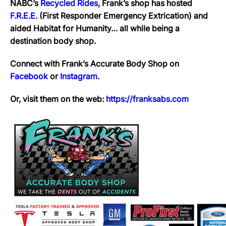
NABC’s
Recycled Rides
, Frank’s shop has hosted
F.R.E.E.
(First Responder Emergency Extrication) and
aided Habitat for Humanity… all while being a
destination body shop.
Connect with Frank’s Accurate Body Shop on
Facebook
or
Instagram
.
Or, visit them on the web:
https://franksabs.com