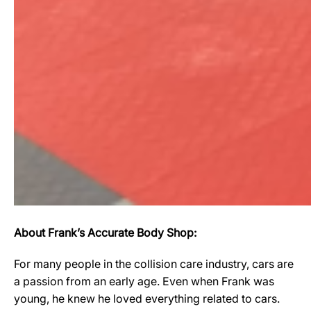
About Frank’s Accurate Body Shop:
For many people in the collision care industry, cars are
a passion from an early age. Even when Frank was
young, he knew he loved everything related to cars.