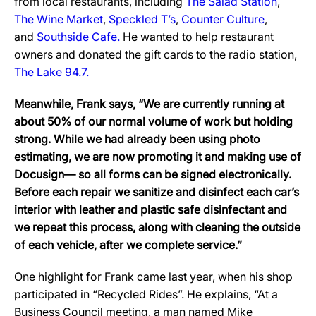
from local restaurants, including
The Salad Station
,
The Wine Market
,
Speckled T’s
,
Counter Culture
,
and
Southside Cafe.
He wanted to help restaurant
owners and donated the gift cards to the radio station,
The Lake 94.7.
Meanwhile, Frank says, “We are currently running at
about 50% of our normal volume of work but holding
strong. While we had already been using photo
estimating, we are now promoting it and making use of
Docusign— so all forms can be signed electronically.
Before each repair we sanitize and disinfect each car’s
interior with leather and plastic safe disinfectant and
we repeat this process, along with cleaning the outside
of each vehicle, after we complete service.”
One highlight for Frank came last year, when his shop
participated in “Recycled Rides”. He explains, “At a
Business Council meeting, a man named Mike