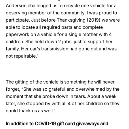
Anderson challenged us to recycle one vehicle for a
deserving member of the community. I was proud to
participate. Just before Thanksgiving (2019) we were
able to locate all required parts and complete
paperwork on a vehicle for a single mother with 4
children. She held down 2 jobs, just to support her
family. Her car’s transmission had gone out and was
not repairable.”
The gifting of the vehicle is something he will never
forget, “She was so grateful and overwhelmed by the
moment that she broke down in tears. About a week
later, she stopped by with all 4 of her children so they
could thank us as well.”
In addition to COVID-19 gift card giveaways and