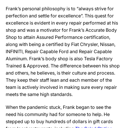
Frank’s personal philosophy is to “always strive for
perfection and settle for excellence”. This quest for
excellence is evident in every repair performed at his
shop and was a motivator for Frank’s Accurate Body
Shop to attain Assured Performance certification,
along with being a certified by Fiat Chrysler, Nissan,
INFINITI, Repair Capable Ford and Repair Capable
Aluminum. Frank’s body shop is also Tesla Factory
Trained & Approved. The difference between his shop
and others, he believes, is their culture and process.
They keep their staff lean and each member of the
team is actively involved in making sure every repair
meets the same high standards.
When the pandemic stuck, Frank began to see the
need his community had for someone to help. He
stepped up to buy hundreds of dollars in gift cards