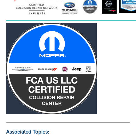
Associated Topics: