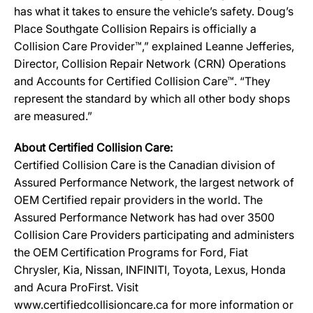
has what it takes to ensure the vehicle’s safety. Doug’s
Place Southgate Collision Repairs is officially a
Collision Care Provider™,” explained Leanne Jefferies,
Director, Collision Repair Network (CRN) Operations
and Accounts for Certified Collision Care™. “They
represent the standard by which all other body shops
are measured.”
About Certified Collision Care:
Certified Collision Care is the Canadian division of
Assured Performance Network, the largest network of
OEM Certified repair providers in the world. The
Assured Performance Network has had over 3500
Collision Care Providers participating and administers
the OEM Certification Programs for Ford, Fiat
Chrysler, Kia, Nissan, INFINITI, Toyota, Lexus, Honda
and Acura ProFirst. Visit
www.certifiedcollisioncare.ca for more information or