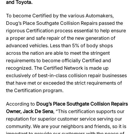
and Toyota.
To become Certified by the various Automakers,
Doug’s Place Southgate Collision Repairs passed the
rigorous Certification process essential to help ensure
a proper and safe repair of the new generation of
advanced vehicles. Less than 5% of body shops
across the nation are able to meet the stringent
requirements to become officially Certified and
recognized. The Certified Network is made up
exclusively of best-in-class collision repair businesses
that have met or exceeded the strict requirements of
the Certification program.
According to
Doug’s Place Southgate Collision Repairs
Owner, Jack De Sena
, “This certification supports our
reputation for superior customer service serving our
community. We are your neighbors and friends, so it is
important to provide our customers with the peace of