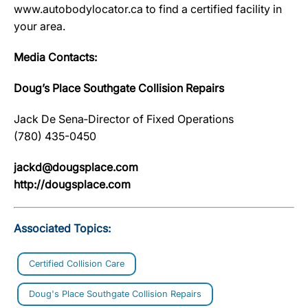
www.autobodylocator.ca to find a certified facility in
your area.
Media Contacts:
Doug’s Place Southgate Collision Repairs
Jack De Sena‐Director of Fixed Operations
(780) 435-0450
jackd@dougsplace.com
http://dougsplace.com
Associated Topics:
Certified Collision Care
Doug's Place Southgate Collision Repairs