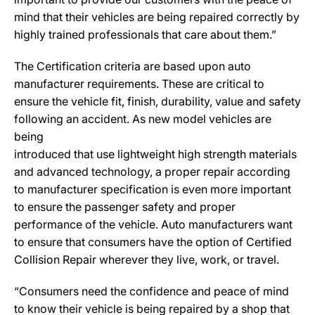
mind that their vehicles are being repaired correctly by
highly trained professionals that care about them.”
The Certification criteria are based upon auto
manufacturer requirements. These are critical to
ensure the vehicle fit, finish, durability, value and safety
following an accident. As new model vehicles are
being
introduced that use lightweight high strength materials
and advanced technology, a proper repair according
to manufacturer specification is even more important
to ensure the passenger safety and proper
performance of the vehicle. Auto manufacturers want
to ensure that consumers have the option of Certified
Collision Repair wherever they live, work, or travel.
“Consumers need the confidence and peace of mind
to know their vehicle is being repaired by a shop that