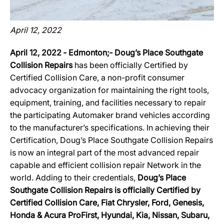
April 12, 2022
April 12, 2022 ‐ Edmonton;‐ Doug’s Place Southgate
Collision Repairs
has been officially Certified by
Certified Collision Care, a non-profit consumer
advocacy organization for maintaining the right tools,
equipment, training, and facilities necessary to repair
the participating Automaker brand vehicles according
to the manufacturer’s specifications. In achieving their
Certification, Doug’s Place Southgate Collision Repairs
is now an integral part of the most advanced repair
capable and efficient collision repair Network in the
world. Adding to their credentials,
Doug’s Place
Southgate Collision Repairs is officially Certified by
Certified Collision Care, Fiat Chrysler, Ford, Genesis,
Honda & Acura ProFirst, Hyundai, Kia, Nissan, Subaru,