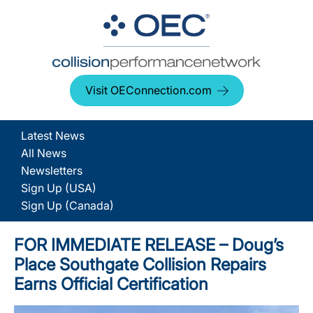
Visit OEConnection.com
Latest News
All News
Newsletters
Sign Up (USA)
Sign Up (Canada)
FOR IMMEDIATE RELEASE – Doug’s
Place Southgate Collision Repairs
Earns Official Certification