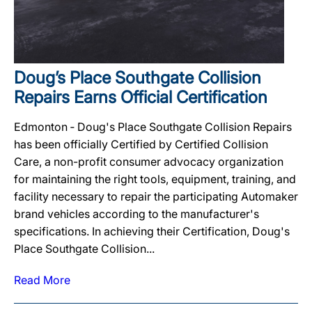
Doug’s Place Southgate Collision
Repairs Earns Official Certification
Edmonton ‐ Doug's Place Southgate Collision Repairs
has been officially Certified by Certified Collision
Care, a non-profit consumer advocacy organization
for maintaining the right tools, equipment, training, and
facility necessary to repair the participating Automaker
brand vehicles according to the manufacturer's
specifications. In achieving their Certification, Doug's
Place Southgate Collision...
Read More