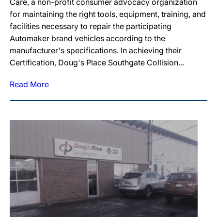
Care, a non-profit consumer advocacy organization
for maintaining the right tools, equipment, training, and
facilities necessary to repair the participating
Automaker brand vehicles according to the
manufacturer's specifications. In achieving their
Certification, Doug's Place Southgate Collision...
Read More