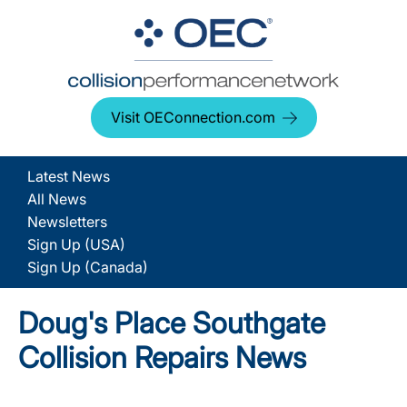
Visit OEConnection.com
Latest News
All News
Newsletters
Sign Up (USA)
Sign Up (Canada)
Doug's Place Southgate
Collision Repairs News