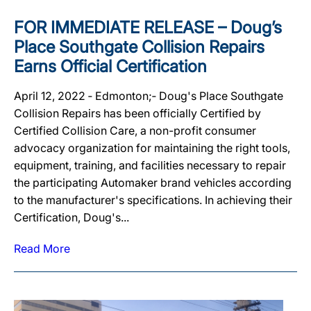
FOR IMMEDIATE RELEASE – Doug’s
Place Southgate Collision Repairs
Earns Official Certification
April 12, 2022 ‐ Edmonton;‐ Doug's Place Southgate
Collision Repairs has been officially Certified by
Certified Collision Care, a non-profit consumer
advocacy organization for maintaining the right tools,
equipment, training, and facilities necessary to repair
the participating Automaker brand vehicles according
to the manufacturer's specifications. In achieving their
Certification, Doug's...
Read More