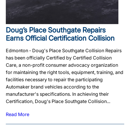
Doug’s Place Southgate Repairs
Earns Official Certification Collision
Edmonton ‐ Doug's Place Southgate Collision Repairs
has been officially Certified by Certified Collision
Care, a non-profit consumer advocacy organization
for maintaining the right tools, equipment, training, and
facilities necessary to repair the participating
Automaker brand vehicles according to the
manufacturer's specifications. In achieving their
Certification, Doug's Place Southgate Collision...
Read More