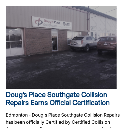
Doug’s Place Southgate Collision
Repairs Earns Official Certification
Edmonton ‐ Doug's Place Southgate Collision Repairs
has been officially Certified by Certified Collision