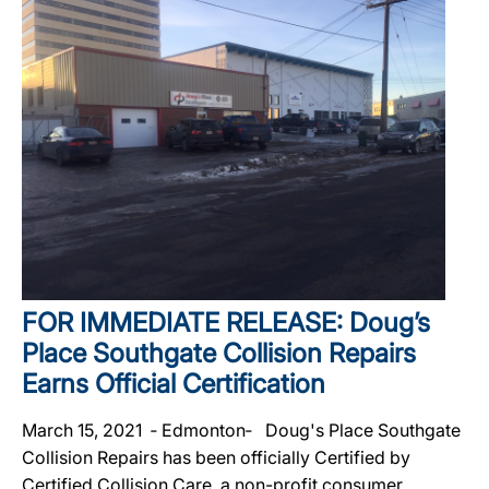
FOR IMMEDIATE RELEASE: Doug’s
Place Southgate Collision Repairs
Earns Official Certification
March 15, 2021 ‐ Edmonton‐ Doug's Place Southgate
Collision Repairs has been officially Certified by
Certified Collision Care, a non-profit consumer