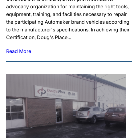
advocacy organization for maintaining the right tools,
equipment, training, and facilities necessary to repair
the participating Automaker brand vehicles according
to the manufacturer's specifications. In achieving their
Certification, Doug's Place...
Read More