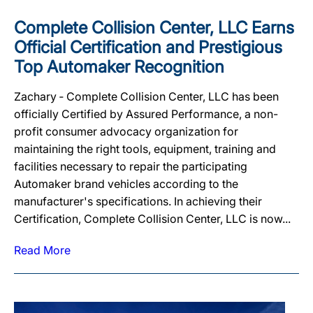
Complete Collision Center, LLC Earns
Official Certification and Prestigious
Top Automaker Recognition
Zachary ‐ Complete Collision Center, LLC has been
officially Certified by Assured Performance, a non-
profit consumer advocacy organization for
maintaining the right tools, equipment, training and
facilities necessary to repair the participating
Automaker brand vehicles according to the
manufacturer's specifications. In achieving their
Certification, Complete Collision Center, LLC is now...
Read More