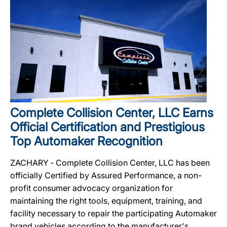
Complete Collision Center, LLC Earns
Official Certification and Prestigious
Top Automaker Recognition
ZACHARY ‐ Complete Collision Center, LLC has been
officially Certified by Assured Performance, a non-
profit consumer advocacy organization for
maintaining the right tools, equipment, training, and
facility necessary to repair the participating Automaker
brand vehicles according to the manufacturer's