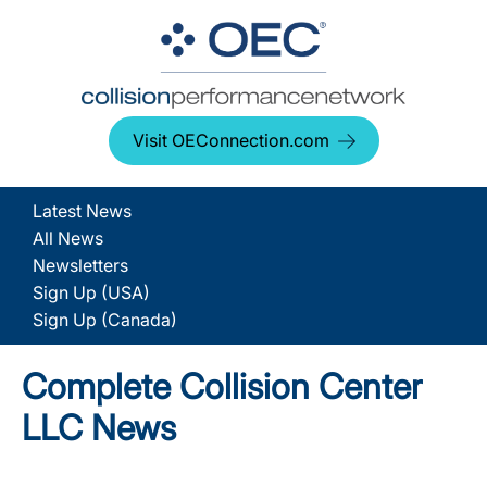
Visit OEConnection.com
Latest News
All News
Newsletters
Sign Up (USA)
Sign Up (Canada)
Complete Collision Center
LLC News