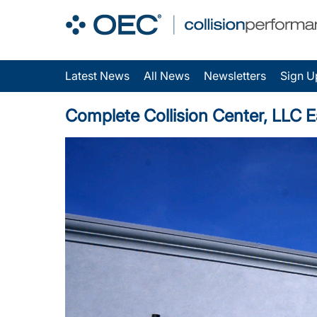
Latest News
All News
Newsletters
Sign U
Complete Collision Center, LLC E