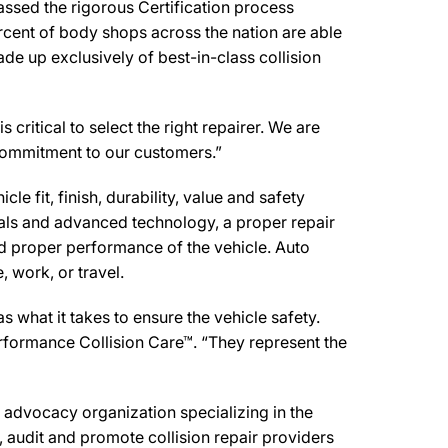
ssed the rigorous Certification process
rcent of body shops across the nation are able
de up exclusively of best-in-class collision
critical to select the right repairer. We are
d commitment to our customers.”
e fit, finish, durability, value and safety
ials and advanced technology, a proper repair
d proper performance of the vehicle. Auto
 work, or travel.
what it takes to ensure the vehicle safety.
erformance Collision Care™. “They represent the
advocacy organization specializing in the
 audit and promote collision repair providers