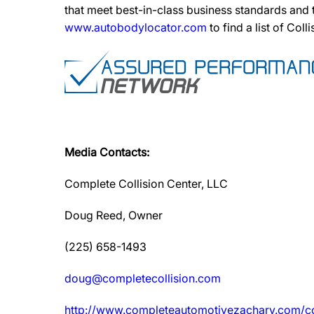
that meet best-in-class business standards and
www.autobodylocator.com
to find a list of Coll
Media Contacts:
Complete Collision Center, LLC
Doug Reed, Owner
(225) 658-1493
doug@completecollision.com
http://www.completeautomotivezachary.com/co