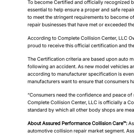
To become Certified and officially recognized b
essential to help ensure a proper and safe repa
to meet the stringent requirements to become off
repair businesses that have met or exceeded the 
According to Complete Collision Center, LLC Owner
proud to receive this official certification and
The Certification criteria are based upon auto man
following an accident. As new model vehicles ar
according to manufacturer specification is eve
manufacturers want to ensure that consumers have
“Consumers need the confidence and peace of min
Complete Collision Center, LLC is officially a 
standard by which all other body shops are mea
About Assured Performance Collision Care™:
As
automotive collision repair market segment. Ass