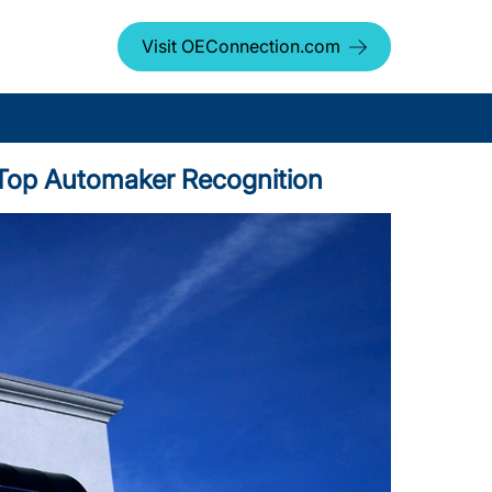
Visit OEConnection.com
us Top Automaker Recognition