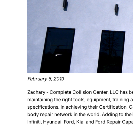
February 6, 2019
Zachary ‐ Complete Collision Center, LLC has b
maintaining the right tools, equipment, training
specifications. In achieving their Certification,
body repair network in the world. Adding to the
Infiniti, Hyundai, Ford, Kia, and Ford Repair Cap