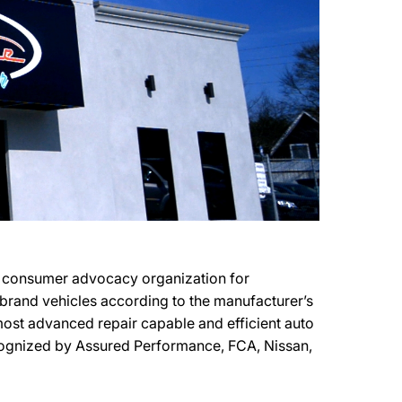
it consumer advocacy organization for
r brand vehicles according to the manufacturer’s
e most advanced repair capable and efficient auto
recognized by Assured Performance, FCA, Nissan,