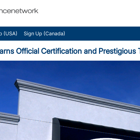
p (USA)
Sign Up (Canada)
arns Official Certification and Prestigio