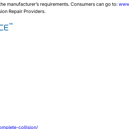
 the manufacturer’s requirements. Consumers can go to:
www.
ision Repair Providers.
mplete-collision/