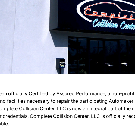
een officially Certified by Assured Performance, a non-prof
 and facilities necessary to repair the participating Automake
 Complete Collision Center, LLC is now an integral part of th
ir credentials, Complete Collision Center, LLC is officially 
able.