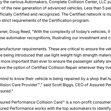
y the various Automakers, Complete Collision Center, LLC pa
ir of the new generation of advanced vehicles. Less than 5 pe
icially Certified and recognized. The Certified network is ma
strict requirements of the Certification program.
, Doug Reed, “With the complexity of today’s vehicles, it is 
 these automaker recognitions, illustrating our investment an
ufacturer requirements. These are critical to ensure the vehicl
e being introduced that use light weight high strength mater
n more important than ever to ensure the passenger safety an
 the option of Certified Collision Repair wherever they live,
d to know their vehicle is being repaired by a shop that has 
Collision Care Provider™,” said Scott Biggs, CEO of Assured P
sured.”
sured Performance Collision Care™ is a non-profit consumer 
ured Performance works with the top automakers to identify,