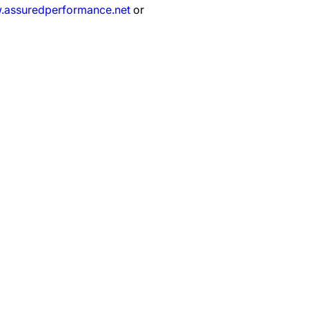
assuredperformance.net
or