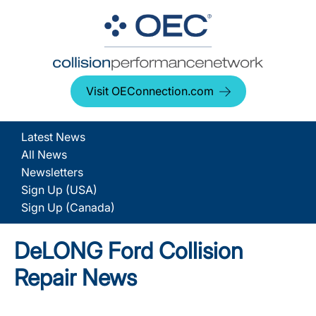
Visit OEConnection.com
Latest News
All News
Newsletters
Sign Up (USA)
Sign Up (Canada)
DeLONG Ford Collision
Repair News