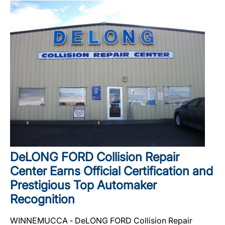
DeLONG FORD Collision Repair
Center Earns Official Certification and
Prestigious Top Automaker
Recognition
WINNEMUCCA ‐ DeLONG FORD Collision Repair