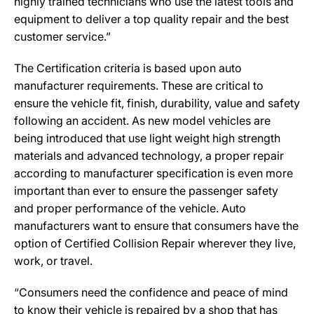
highly trained technicians who use the latest tools and
equipment to deliver a top quality repair and the best
customer service.”
The Certification criteria is based upon auto
manufacturer requirements. These are critical to
ensure the vehicle fit, finish, durability, value and safety
following an accident. As new model vehicles are
being introduced that use light weight high strength
materials and advanced technology, a proper repair
according to manufacturer specification is even more
important than ever to ensure the passenger safety
and proper performance of the vehicle. Auto
manufacturers want to ensure that consumers have the
option of Certified Collision Repair wherever they live,
work, or travel.
“Consumers need the confidence and peace of mind
to know their vehicle is repaired by a shop that has