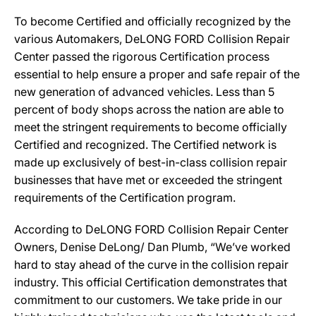
To become Certified and officially recognized by the
various Automakers, DeLONG FORD Collision Repair
Center passed the rigorous Certification process
essential to help ensure a proper and safe repair of the
new generation of advanced vehicles. Less than 5
percent of body shops across the nation are able to
meet the stringent requirements to become officially
Certified and recognized. The Certified network is
made up exclusively of best-in-class collision repair
businesses that have met or exceeded the stringent
requirements of the Certification program.
According to DeLONG FORD Collision Repair Center
Owners, Denise DeLong/ Dan Plumb, “We’ve worked
hard to stay ahead of the curve in the collision repair
industry. This official Certification demonstrates that
commitment to our customers. We take pride in our