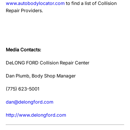
www.autobodylocator.com
to find a list of Collision
Repair Providers.
Media Contacts:
DeLONG FORD Collision Repair Center
Dan Plumb, Body Shop Manager
(775) 623-5001
dan@delongford.com
http://www.delongford.com