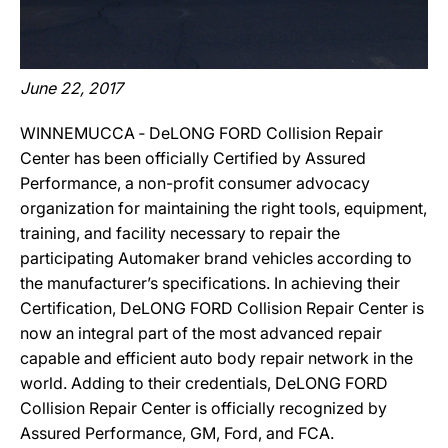
June 22, 2017
WINNEMUCCA ‐ DeLONG FORD Collision Repair
Center has been officially Certified by Assured
Performance, a non-profit consumer advocacy
organization for maintaining the right tools, equipment,
training, and facility necessary to repair the
participating Automaker brand vehicles according to
the manufacturer’s specifications. In achieving their
Certification, DeLONG FORD Collision Repair Center is
now an integral part of the most advanced repair
capable and efficient auto body repair network in the
world. Adding to their credentials, DeLONG FORD
Collision Repair Center is officially recognized by
Assured Performance, GM, Ford, and FCA.