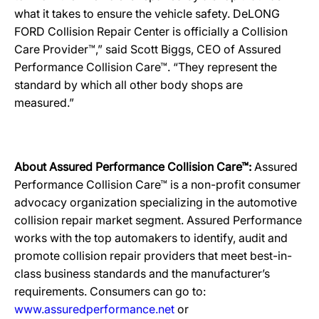
what it takes to ensure the vehicle safety. DeLONG
FORD Collision Repair Center is officially a Collision
Care Provider™,” said Scott Biggs, CEO of Assured
Performance Collision Care™. “They represent the
standard by which all other body shops are
measured.”
About Assured Performance Collision Care™:
Assured
Performance Collision Care™ is a non-profit consumer
advocacy organization specializing in the automotive
collision repair market segment. Assured Performance
works with the top automakers to identify, audit and
promote collision repair providers that meet best-in-
class business standards and the manufacturer’s
requirements. Consumers can go to:
www.assuredperformance.net
or