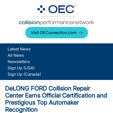
Visit OEConnection.com
Latest News
All News
Newsletters
Sign Up (USA)
Sign Up (Canada)
DeLONG FORD Collision Repair
Center Earns Official Certification and
Prestigious Top Automaker
Recognition