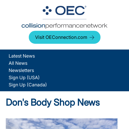
Visit OEConnection.com
Latest News
All News
Newsletters
Sign Up (USA)
Sign Up (Canada)
Don's Body Shop News