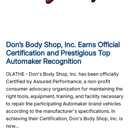
Don’s Body Shop, Inc. Earns Official
Certification and Prestigious Top
Automaker Recognition
OLATHE ‐ Don's Body Shop, Inc. has been officially
Certified by Assured Performance, a non-profit
consumer advocacy organization for maintaining the
right tools, equipment, training, and facility necessary
to repair the participating Automaker brand vehicles
according to the manufacturer's specifications. In
achieving their Certification, Don's Body Shop, Inc. is
now...