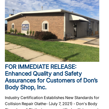
FOR IMMEDIATE RELEASE:
Enhanced Quality and Safety
Assurances for Customers of Don’s
Body Shop, Inc.
Industry Certification Establishes New Standards for
Collision Repair Olathe- (July 7, 2021) - Don's Body