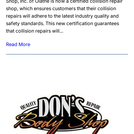
Shop, Inc. of Olathe is now a certified collision repair
shop, which ensures customers that their collision
repairs will adhere to the latest industry quality and
safety standards. This new certification guarantees
that collision repairs will...
Read More