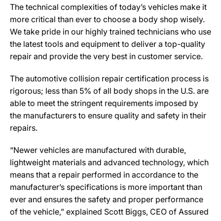
The technical complexities of today’s vehicles make it
more critical than ever to choose a body shop wisely.
We take pride in our highly trained technicians who use
the latest tools and equipment to deliver a top-quality
repair and provide the very best in customer service.
The automotive collision repair certification process is
rigorous; less than 5% of all body shops in the U.S. are
able to meet the stringent requirements imposed by
the manufacturers to ensure quality and safety in their
repairs.
“Newer vehicles are manufactured with durable,
lightweight materials and advanced technology, which
means that a repair performed in accordance to the
manufacturer’s specifications is more important than
ever and ensures the safety and proper performance
of the vehicle,” explained Scott Biggs, CEO of Assured