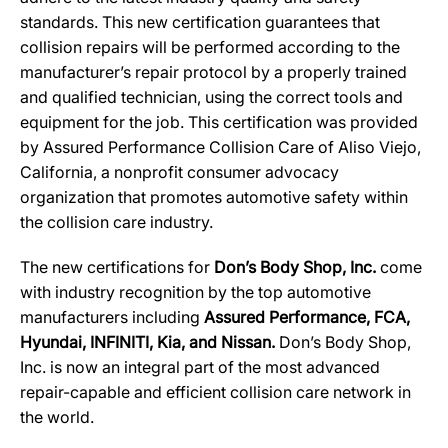
standards. This new certification guarantees that
collision repairs will be performed according to the
manufacturer’s repair protocol by a properly trained
and qualified technician, using the correct tools and
equipment for the job. This certification was provided
by Assured Performance Collision Care of Aliso Viejo,
California, a nonprofit consumer advocacy
organization that promotes automotive safety within
the collision care industry.
The new certifications for
Don’s Body Shop, Inc.
come
with industry recognition by the top automotive
manufacturers including
Assured Performance, FCA,
Hyundai, INFINITI, Kia, and Nissan.
Don’s Body Shop,
Inc. is now an integral part of the most advanced
repair-capable and efficient collision care network in
the world.