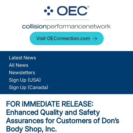
Visit OEConnection.com
Latest News
All News
Newsletters
Sign Up (USA)
Sign Up (Canada)
FOR IMMEDIATE RELEASE:
Enhanced Quality and Safety
Assurances for Customers of Don’s
Body Shop, Inc.