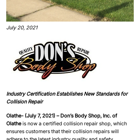
July 20, 2021
Industry Certification Establishes New Standards for
Collision Repair
Olathe- (July 7, 2021) – Don’s Body Shop, Inc. of
Olathe
is now a certified collision repair shop, which
ensures customers that their collision repairs will
adhere to the latest industry quality and safety