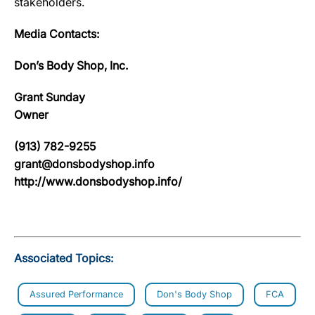
stakeholders.
Media Contacts:
Don’s Body Shop, Inc.
Grant Sunday
Owner
(913) 782-9255
grant@donsbodyshop.info
http://www.donsbodyshop.info/
Associated Topics:
Assured Performance
Don's Body Shop
FCA