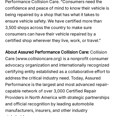
Performance Collision Care. “Consumers need the
confidence and peace of mind to know their vehicle is
being repaired by a shop that has what it takes to
ensure vehicle safety. We have certified more than
3,500 shops across the country to make sure
consumers can have their vehicle repaired by a
certified shop wherever they live, work, or travel.”
About Assured Performance Collision Care:
Collision
Care (
www.collisioncare.org
) is a nonprofit consumer
advocacy organization and internationally recognized
certifying entity established as a collaborative effort to
address the critical industry need. Today, Assured
Performance is the largest and most advanced repair-
capable network of over 3,000 Certified Repair
Providers in North America with strategic partnerships
and official recognition by leading automobile
manufacturers, insurers, and other industry