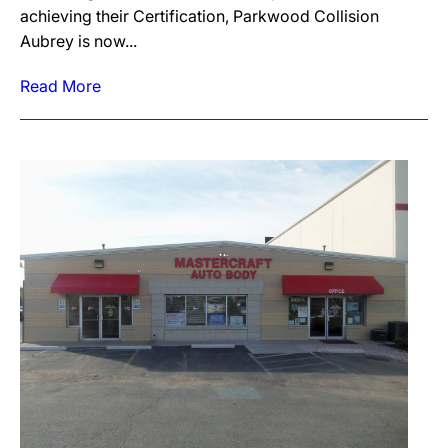
achieving their Certification, Parkwood Collision
Aubrey is now...
Read More