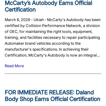
McCarty’s Autobody Earns Official
Certification
March 6, 2026 ‐ Ukiah ‐ McCarty's Autobody has been
certified by Collision Performance Network, a division
of OEC, for maintaining the right tools, equipment,
training, and facilities necessary to repair participating
Automaker brand vehicles according to the
manufacturer's specifications. In achieving their
Certification, McCarty's Autobody is now an integral...
Read More
FOR IMMEDIATE RELEASE: Daland
Body Shop Earns Official Certification