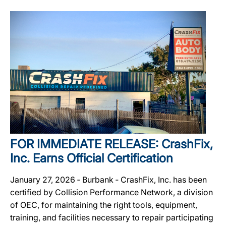
FOR IMMEDIATE RELEASE: CrashFix,
Inc. Earns Official Certification
January 27, 2026 ‐ Burbank ‐ CrashFix, Inc. has been
certified by Collision Performance Network, a division
of OEC, for maintaining the right tools, equipment,
training, and facilities necessary to repair participating