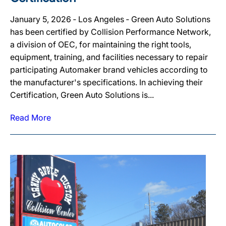
January 5, 2026 ‐ Los Angeles ‐ Green Auto Solutions
has been certified by Collision Performance Network,
a division of OEC, for maintaining the right tools,
equipment, training, and facilities necessary to repair
participating Automaker brand vehicles according to
the manufacturer's specifications. In achieving their
Certification, Green Auto Solutions is...
Read More