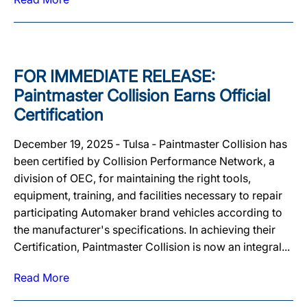
FOR IMMEDIATE RELEASE:
Paintmaster Collision Earns Official
Certification
December 19, 2025 ‐ Tulsa ‐ Paintmaster Collision has
been certified by Collision Performance Network, a
division of OEC, for maintaining the right tools,
equipment, training, and facilities necessary to repair
participating Automaker brand vehicles according to
the manufacturer's specifications. In achieving their
Certification, Paintmaster Collision is now an integral...
Read More