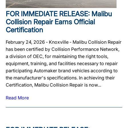
FOR IMMEDIATE RELEASE: Malibu
Collision Repair Earns Official
Certification
February 24, 2026 ‐ Knoxville ‐ Malibu Collision Repair
has been certified by Collision Performance Network,
a division of OEC, for maintaining the right tools,
equipment, training, and facilities necessary to repair
participating Automaker brand vehicles according to
the manufacturer's specifications. In achieving their
Certification, Malibu Collision Repair is now...
Read More