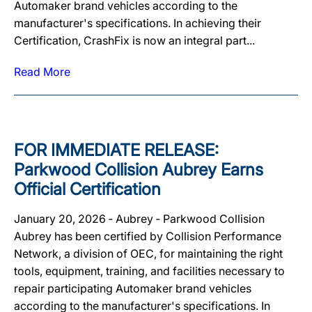
Automaker brand vehicles according to the
manufacturer's specifications. In achieving their
Certification, CrashFix is now an integral part...
Read More
FOR IMMEDIATE RELEASE:
Parkwood Collision Aubrey Earns
Official Certification
January 20, 2026 ‐ Aubrey ‐ Parkwood Collision
Aubrey has been certified by Collision Performance
Network, a division of OEC, for maintaining the right
tools, equipment, training, and facilities necessary to
repair participating Automaker brand vehicles
according to the manufacturer's specifications. In