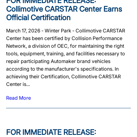
FOR IMMEDIATE RELEASE:
Collimotive CARSTAR Center Earns
Official Certification
March 17, 2026 ‐ Winter Park ‐ Collimotive CARSTAR
Center has been certified by Collision Performance
Network, a division of OEC, for maintaining the right
tools, equipment, training, and facilities necessary to
repair participating Automaker brand vehicles
according to the manufacturer's specifications. In
achieving their Certification, Collimotive CARSTAR
Center is...
Read More
FOR IMMEDIATE RELEASE: