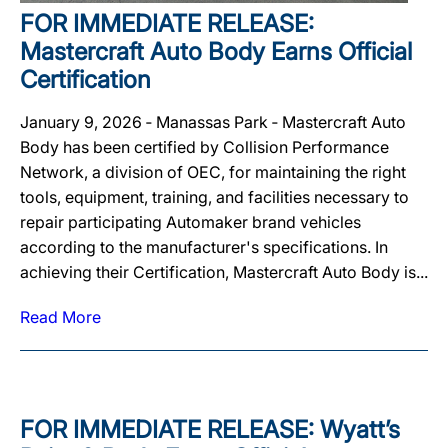
FOR IMMEDIATE RELEASE:
Mastercraft Auto Body Earns Official
Certification
January 9, 2026 ‐ Manassas Park ‐ Mastercraft Auto
Body has been certified by Collision Performance
Network, a division of OEC, for maintaining the right
tools, equipment, training, and facilities necessary to
repair participating Automaker brand vehicles
according to the manufacturer's specifications. In
achieving their Certification, Mastercraft Auto Body is...
Read More
FOR IMMEDIATE RELEASE: Wyatt’s