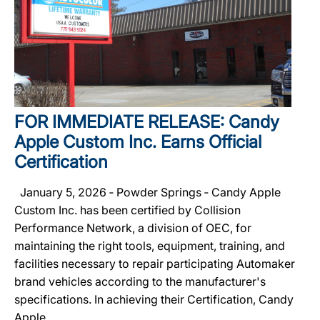
FOR IMMEDIATE RELEASE: Candy
Apple Custom Inc. Earns Official
Certification
January 5, 2026 ‐ Powder Springs ‐ Candy Apple
Custom Inc. has been certified by Collision
Performance Network, a division of OEC, for
maintaining the right tools, equipment, training, and
facilities necessary to repair participating Automaker
brand vehicles according to the manufacturer's
specifications. In achieving their Certification, Candy
Apple...