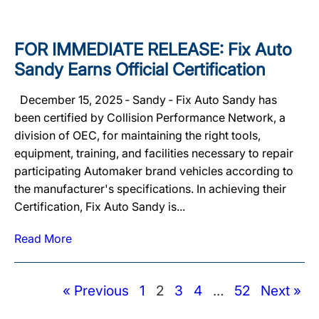
FOR IMMEDIATE RELEASE: Fix Auto
Sandy Earns Official Certification
December 15, 2025 ‐ Sandy ‐ Fix Auto Sandy has
been certified by Collision Performance Network, a
division of OEC, for maintaining the right tools,
equipment, training, and facilities necessary to repair
participating Automaker brand vehicles according to
the manufacturer's specifications. In achieving their
Certification, Fix Auto Sandy is...
Read More
« Previous
1
2
3
4
…
52
Next »