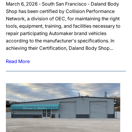
March 6, 2026 ‐ South San Francisco ‐ Daland Body
Shop has been certified by Collision Performance
Network, a division of OEC, for maintaining the right
tools, equipment, training, and facilities necessary to
repair participating Automaker brand vehicles
according to the manufacturer's specifications. In
achieving their Certification, Daland Body Shop...
Read More