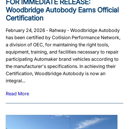
FOR IMMEDIATE RELEASE:
Woodbridge Autobody Earns Official
Certification
February 24, 2026 ‐ Rahway ‐ Woodbridge Autobody
has been certified by Collision Performance Network,
a division of OEC, for maintaining the right tools,
equipment, training, and facilities necessary to repair
participating Automaker brand vehicles according to
the manufacturer's specifications. In achieving their
Certification, Woodbridge Autobody is now an
integral...
Read More