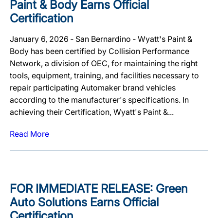
Paint & Body Earns Official
Certification
January 6, 2026 ‐ San Bernardino ‐ Wyatt's Paint &
Body has been certified by Collision Performance
Network, a division of OEC, for maintaining the right
tools, equipment, training, and facilities necessary to
repair participating Automaker brand vehicles
according to the manufacturer's specifications. In
achieving their Certification, Wyatt's Paint &...
Read More
FOR IMMEDIATE RELEASE: Green
Auto Solutions Earns Official
Certification