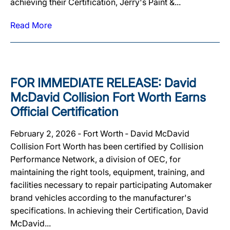
achieving their Certification, Jerry's Paint &...
Read More
FOR IMMEDIATE RELEASE: David
McDavid Collision Fort Worth Earns
Official Certification
February 2, 2026 ‐ Fort Worth ‐ David McDavid
Collision Fort Worth has been certified by Collision
Performance Network, a division of OEC, for
maintaining the right tools, equipment, training, and
facilities necessary to repair participating Automaker
brand vehicles according to the manufacturer's
specifications. In achieving their Certification, David
McDavid...