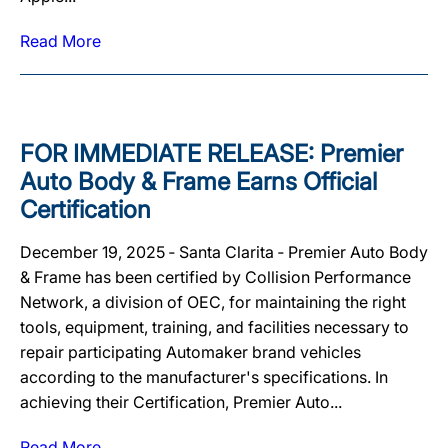
Read More
FOR IMMEDIATE RELEASE: Premier
Auto Body & Frame Earns Official
Certification
December 19, 2025 ‐ Santa Clarita ‐ Premier Auto Body
& Frame has been certified by Collision Performance
Network, a division of OEC, for maintaining the right
tools, equipment, training, and facilities necessary to
repair participating Automaker brand vehicles
according to the manufacturer's specifications. In
achieving their Certification, Premier Auto...
Read More