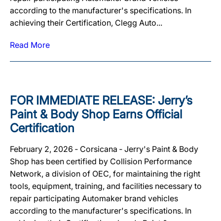
according to the manufacturer's specifications. In
achieving their Certification, Clegg Auto...
Read More
FOR IMMEDIATE RELEASE: Jerry’s
Paint & Body Shop Earns Official
Certification
February 2, 2026 ‐ Corsicana ‐ Jerry's Paint & Body
Shop has been certified by Collision Performance
Network, a division of OEC, for maintaining the right
tools, equipment, training, and facilities necessary to
repair participating Automaker brand vehicles
according to the manufacturer's specifications. In