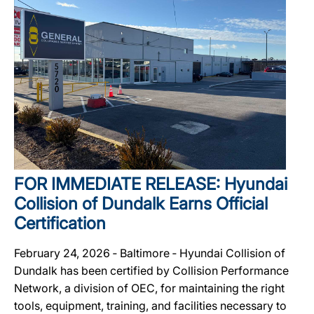
FOR IMMEDIATE RELEASE: Hyundai
Collision of Dundalk Earns Official
Certification
February 24, 2026 ‐ Baltimore ‐ Hyundai Collision of
Dundalk has been certified by Collision Performance
Network, a division of OEC, for maintaining the right
tools, equipment, training, and facilities necessary to