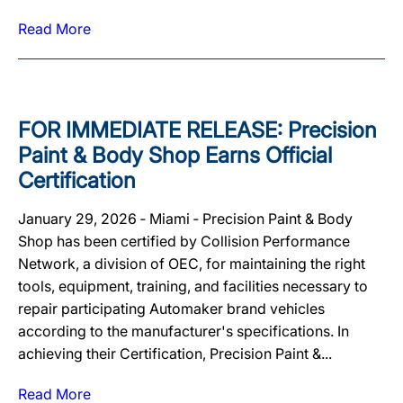
Read More
FOR IMMEDIATE RELEASE: Precision
Paint & Body Shop Earns Official
Certification
January 29, 2026 ‐ Miami ‐ Precision Paint & Body
Shop has been certified by Collision Performance
Network, a division of OEC, for maintaining the right
tools, equipment, training, and facilities necessary to
repair participating Automaker brand vehicles
according to the manufacturer's specifications. In
achieving their Certification, Precision Paint &...
Read More