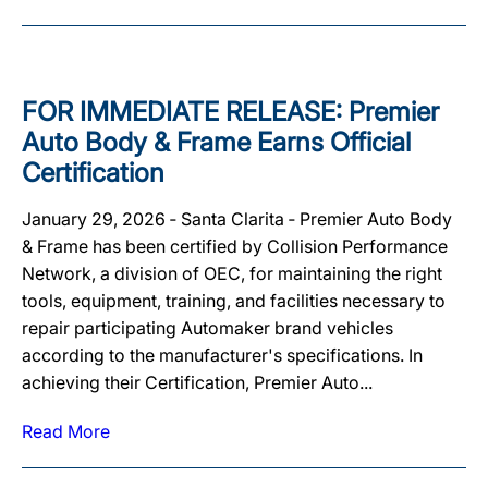
FOR IMMEDIATE RELEASE: Premier
Auto Body & Frame Earns Official
Certification
January 29, 2026 ‐ Santa Clarita ‐ Premier Auto Body
& Frame has been certified by Collision Performance
Network, a division of OEC, for maintaining the right
tools, equipment, training, and facilities necessary to
repair participating Automaker brand vehicles
according to the manufacturer's specifications. In
achieving their Certification, Premier Auto...
Read More