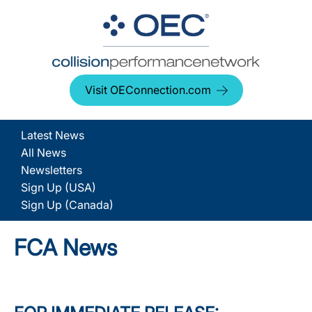
Visit OEConnection.com
Latest News
All News
Newsletters
Sign Up (USA)
Sign Up (Canada)
FCA News