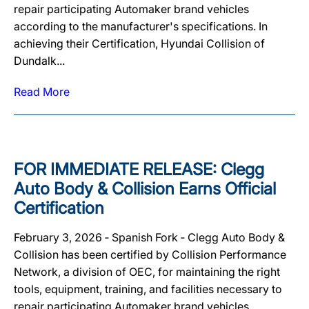
repair participating Automaker brand vehicles
according to the manufacturer's specifications. In
achieving their Certification, Hyundai Collision of
Dundalk...
Read More
FOR IMMEDIATE RELEASE: Clegg
Auto Body & Collision Earns Official
Certification
February 3, 2026 ‐ Spanish Fork ‐ Clegg Auto Body &
Collision has been certified by Collision Performance
Network, a division of OEC, for maintaining the right
tools, equipment, training, and facilities necessary to
repair participating Automaker brand vehicles