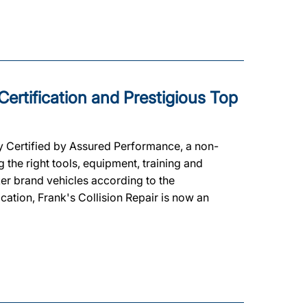
 Certification and Prestigious Top
y Certified by Assured Performance, a non-
the right tools, equipment, training and
ker brand vehicles according to the
ication, Frank's Collision Repair is now an