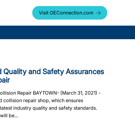
Visit OEConnection.com
Quality and Safety Assurances
pair
Collision Repair BAYTOWN- (March 31, 2021) -
 collision repair shop, which ensures
 latest industry quality and safety standards.
ill be...