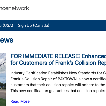
p (USA)
Sign Up (Canada)
News
FOR IMMEDIATE RELEASE: Enhanced 
for Customers of Frank’s Collision Re
Industry Certification Establishes New Standards for 
Frank's Collision Repair of BAYTOWN is now a certified
customers that their collision repairs will adhere to the
This new certification guarantees that collision repairs w
Read More