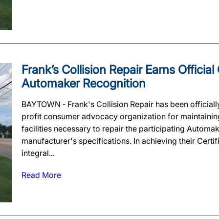
Frank’s Collision Repair Earns Official
Automaker Recognition
BAYTOWN ‐ Frank's Collision Repair has been officiall
profit consumer advocacy organization for maintaining 
facilities necessary to repair the participating Automa
manufacturer's specifications. In achieving their Certif
integral...
Read More