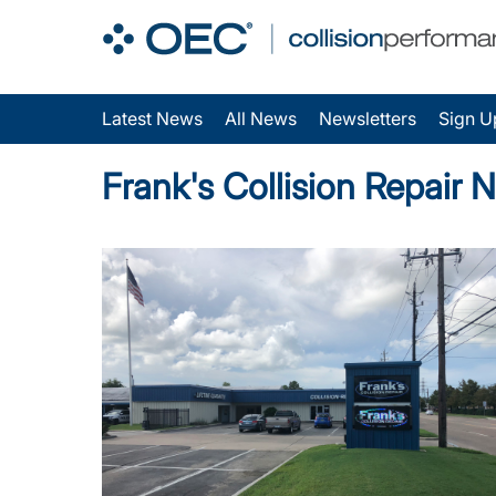
Latest News
All News
Newsletters
Sign U
Frank's Collision Repair 