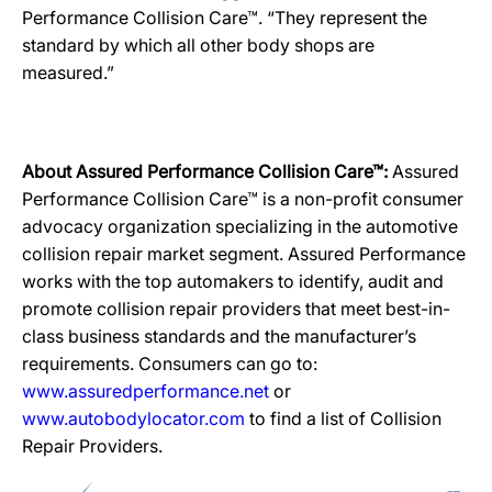
Performance Collision Care™. “They represent the
standard by which all other body shops are
measured.”
About Assured Performance Collision Care™:
Assured
Performance Collision Care™ is a non-profit consumer
advocacy organization specializing in the automotive
collision repair market segment. Assured Performance
works with the top automakers to identify, audit and
promote collision repair providers that meet best-in-
class business standards and the manufacturer’s
requirements. Consumers can go to:
www.assuredperformance.net
or
www.autobodylocator.com
to find a list of Collision
Repair Providers.