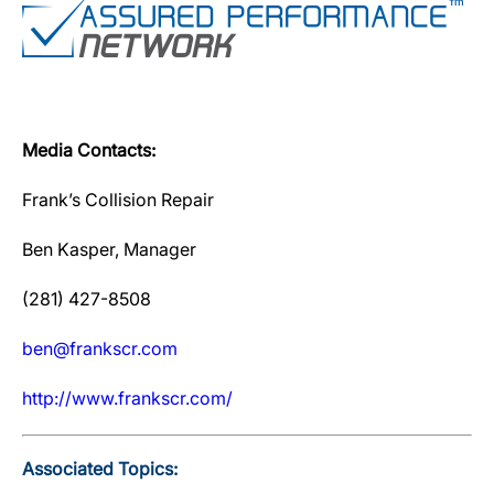
Media Contacts:
Frank’s Collision Repair
Ben Kasper, Manager
(281) 427-8508
ben@frankscr.com
http://www.frankscr.com/
Associated Topics: