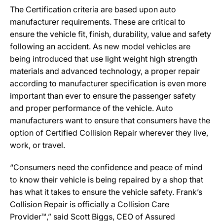
The Certification criteria are based upon auto
manufacturer requirements. These are critical to
ensure the vehicle fit, finish, durability, value and safety
following an accident. As new model vehicles are
being introduced that use light weight high strength
materials and advanced technology, a proper repair
according to manufacturer specification is even more
important than ever to ensure the passenger safety
and proper performance of the vehicle. Auto
manufacturers want to ensure that consumers have the
option of Certified Collision Repair wherever they live,
work, or travel.
“Consumers need the confidence and peace of mind
to know their vehicle is being repaired by a shop that
has what it takes to ensure the vehicle safety. Frank’s
Collision Repair is officially a Collision Care
Provider™,” said Scott Biggs, CEO of Assured