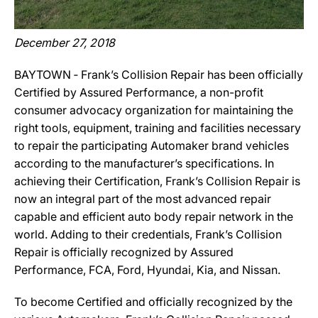
December 27, 2018
BAYTOWN ‐ Frank’s Collision Repair has been officially
Certified by Assured Performance, a non-profit
consumer advocacy organization for maintaining the
right tools, equipment, training and facilities necessary
to repair the participating Automaker brand vehicles
according to the manufacturer’s specifications. In
achieving their Certification, Frank’s Collision Repair is
now an integral part of the most advanced repair
capable and efficient auto body repair network in the
world. Adding to their credentials, Frank’s Collision
Repair is officially recognized by Assured
Performance, FCA, Ford, Hyundai, Kia, and Nissan.
To become Certified and officially recognized by the