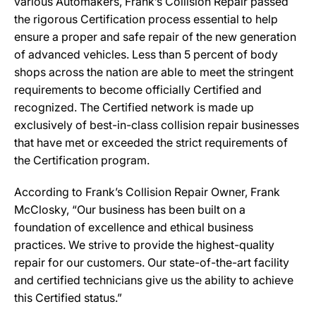
various Automakers, Frank’s Collision Repair passed
the rigorous Certification process essential to help
ensure a proper and safe repair of the new generation
of advanced vehicles. Less than 5 percent of body
shops across the nation are able to meet the stringent
requirements to become officially Certified and
recognized. The Certified network is made up
exclusively of best-in-class collision repair businesses
that have met or exceeded the strict requirements of
the Certification program.
According to Frank’s Collision Repair Owner, Frank
McClosky, “Our business has been built on a
foundation of excellence and ethical business
practices. We strive to provide the highest-quality
repair for our customers. Our state-of-the-art facility
and certified technicians give us the ability to achieve
this Certified status.”