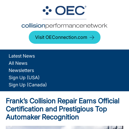
Visit OEConnection.com
Latest News
All News
Newsletters
Sign Up (USA)
Sign Up (Canada)
Frank’s Collision Repair Earns Official
Certification and Prestigious Top
Automaker Recognition