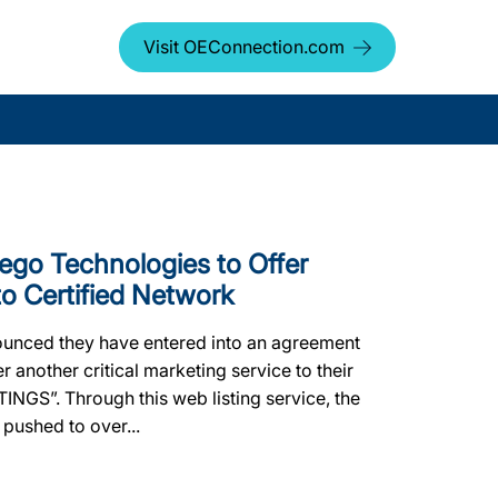
Visit OEConnection.com
go Technologies to Offer
o Certified Network
nced they have entered into an agreement
r another critical marketing service to their
TINGS”. Through this web listing service, the
 pushed to over...