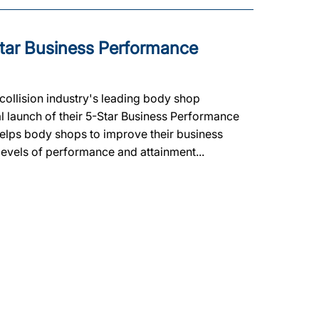
tar Business Performance
ollision industry's leading body shop
al launch of their 5-Star Business Performance
lps body shops to improve their business
 levels of performance and attainment...