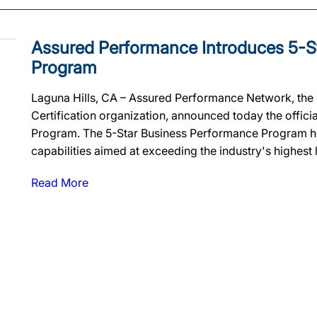
Assured Performance Introduces 5-S
Program
Laguna Hills, CA – Assured Performance Network, the c
Certification organization, announced today the offici
Program. The 5-Star Business Performance Program he
capabilities aimed at exceeding the industry's highest
Read More