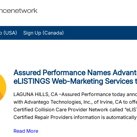
p (USA)
Sign Up (Canada)
Assured Performance Names Advante
eLISTINGS Web-Marketing Services t
LAGUNA HILLS, CA –Assured Performance today annou
with Advantego Technologies, Inc., of Irvine, CA to offe
Certified Collision Care Provider Network called “eLIS
Certified Repair Providers information is automatically
Read More