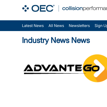
Latest News
All News
Newsletters
Sign U
Industry News News