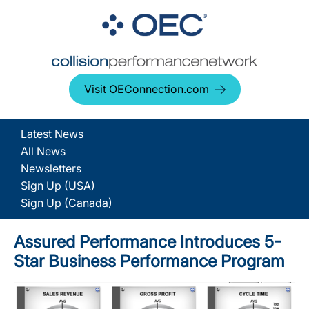
Visit OEConnection.com
Latest News
All News
Newsletters
Sign Up (USA)
Sign Up (Canada)
Assured Performance Introduces 5-
Star Business Performance Program