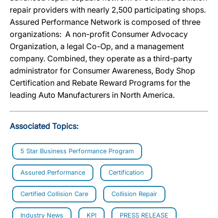
repair providers with nearly 2,500 participating shops.
Assured Performance Network is composed of three
organizations: A non-profit Consumer Advocacy
Organization, a legal Co-Op, and a management
company. Combined, they operate as a third-party
administrator for Consumer Awareness, Body Shop
Certification and Rebate Reward Programs for the
leading Auto Manufacturers in North America.
Associated Topics:
5 Star Business Performance Program
Assured Performance
Certification
Certified Collision Care
Collision Repair
Industry News
KPI
PRESS RELEASE