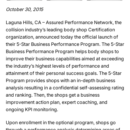
October 30, 2015
Laguna Hills, CA – Assured Performance Network, the
collision industry’s leading body shop Certification
organization, announced today the official launch of
their 5-Star Business Performance Program. The 5-Star
Business Performance Program helps body shops to
improve their business capabilities aimed at exceeding
the industry’s highest levels of performance and
attainment of their personal success goals. The 5-Star
Program provides shops with an in-depth business
analysis resulting in a confidential self-assessing rating
and ranking. Then, the shops get a business
improvement action plan, expert coaching, and
ongoing KPI monitoring.
Upon enrollment in the optional program, shops go
through a performance analysis determining areas of