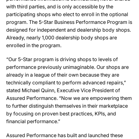
with third parties, and is only accessible by the
participating shops who elect to enroll in the optional
program. The 5-Star Business Performance Program is
designed for independent and dealership body shops.
Already, nearly 1,000 dealership body shops are
enrolled in the program.
“Our 5-Star program is driving shops to levels of
performance previously unimaginable. Our shops are
already in a league of their own because they are
technically compliant to perform advanced repairs,”
stated Michael Quinn, Executive Vice President of
Assured Performance. “Now we are empowering them
to further distinguish themselves in their marketplace
by focusing on proven best practices, KPIs, and
financial performance.”
Assured Performance has built and launched these