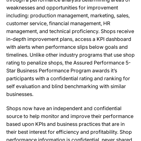
weaknesses and opportunities for improvement
including: production management, marketing, sales,
customer service, financial management, HR
management, and technical proficiency. Shops receive
in-depth improvement plans, access a KPI dashboard
with alerts when performance slips below goals and
timelines. Unlike other industry programs that use shop
rating to penalize shops, the Assured Performance 5-
Star Business Performance Program awards it’s
participants with a confidential rating and ranking for
self evaluation and blind benchmarking with similar
businesses.
Shops now have an independent and confidential
source to help monitor and improve their performance
based upon KPIs and business practices that are in
their best interest for efficiency and profitability. Shop
performance information is confidential, never shared