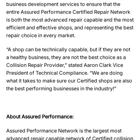
business development services to ensure that the
entire Assured Performance Certified Repair Network
is both the most advanced repair capable and the most
efficient and effective shops, and representing the best
repair choice in every market.
“A shop can be technically capable, but if they are not
a healthy business, they are not the best choice as a
Collision Repair Provider,” stated Aaron Clark Vice
President of Technical Compliance. “We are doing
what it takes to make sure our Certified shops are also
the best performing businesses in the industry!”
About Assured Performance:
Assured Performance Network is the largest most
advanced repair capable network of Certified collision