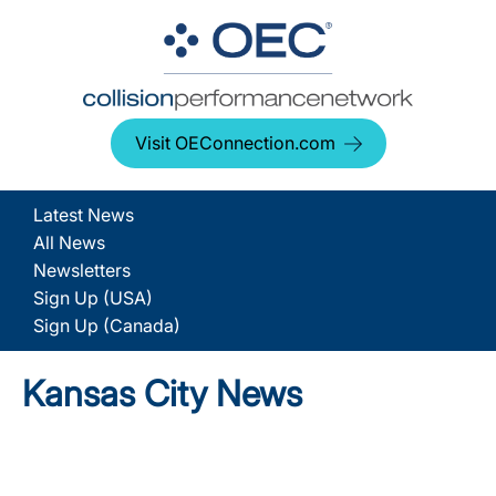
Visit OEConnection.com
Latest News
All News
Newsletters
Sign Up (USA)
Sign Up (Canada)
Kansas City News