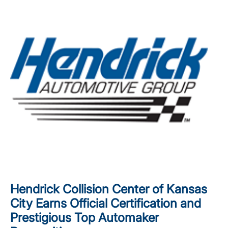
Hendrick Collision Center of Kansas
City Earns Official Certification and
Prestigious Top Automaker