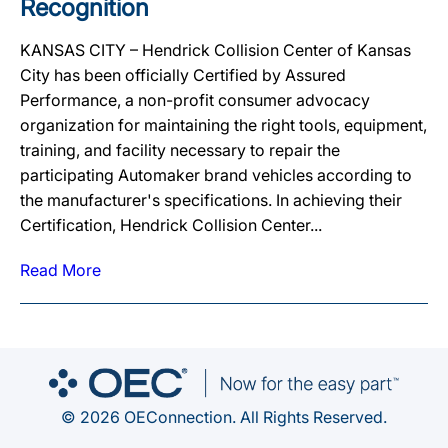
Recognition
KANSAS CITY – Hendrick Collision Center of Kansas
City has been officially Certified by Assured
Performance, a non-profit consumer advocacy
organization for maintaining the right tools, equipment,
training, and facility necessary to repair the
participating Automaker brand vehicles according to
the manufacturer's specifications. In achieving their
Certification, Hendrick Collision Center...
Read More
© 2026 OEConnection. All Rights Reserved.