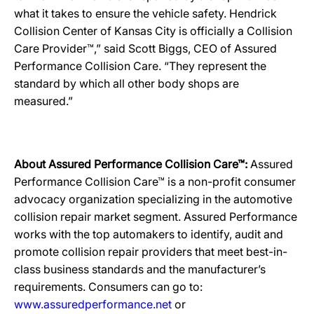
what it takes to ensure the vehicle safety. Hendrick
Collision Center of Kansas City is officially a Collision
Care Provider™,” said Scott Biggs, CEO of Assured
Performance Collision Care. “They represent the
standard by which all other body shops are
measured.”
About Assured Performance Collision Care™:
Assured
Performance Collision Care™ is a non-profit consumer
advocacy organization specializing in the automotive
collision repair market segment. Assured Performance
works with the top automakers to identify, audit and
promote collision repair providers that meet best-in-
class business standards and the manufacturer’s
requirements. Consumers can go to:
www.assuredperformance.net
or