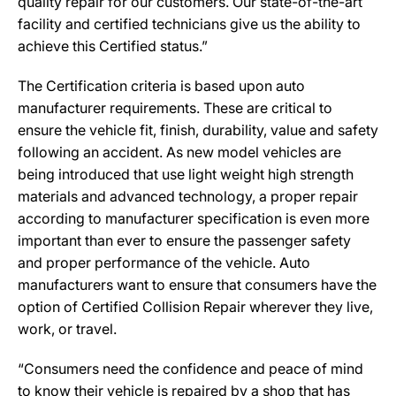
quality repair for our customers. Our state-of-the-art
facility and certified technicians give us the ability to
achieve this Certified status.”
The Certification criteria is based upon auto
manufacturer requirements. These are critical to
ensure the vehicle fit, finish, durability, value and safety
following an accident. As new model vehicles are
being introduced that use light weight high strength
materials and advanced technology, a proper repair
according to manufacturer specification is even more
important than ever to ensure the passenger safety
and proper performance of the vehicle. Auto
manufacturers want to ensure that consumers have the
option of Certified Collision Repair wherever they live,
work, or travel.
“Consumers need the confidence and peace of mind
to know their vehicle is repaired by a shop that has