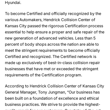
Hyundai.
To become Certified and officially recognized by the
various Automakers, Hendrick Collision Center of
Kansas City passed the rigorous Certification process
essential to help ensure a proper and safe repair of the
new generation of advanced vehicles. Less than 5
percent of body shops across the nation are able to
meet the stringent requirements to become officially
Certified and recognized. The Certified network is
made up exclusively of best-in-class collision repair
businesses that have met or exceeded the stringent
requirements of the Certification program.
According to Hendrick Collision Center of Kansas City
General Manager, Tony Jungman, “Our business has
been built on a foundation of excellence and ethical
business practices. We strive to provide the highest-