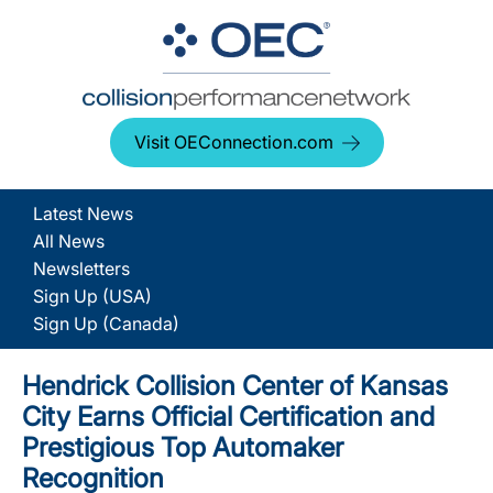
Visit OEConnection.com
Latest News
All News
Newsletters
Sign Up (USA)
Sign Up (Canada)
Hendrick Collision Center of Kansas
City Earns Official Certification and
Prestigious Top Automaker
Recognition