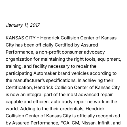
January 11, 2017
KANSAS CITY – Hendrick Collision Center of Kansas
City has been officially Certified by Assured
Performance, a non-profit consumer advocacy
organization for maintaining the right tools, equipment,
training, and facility necessary to repair the
participating Automaker brand vehicles according to
the manufacturer’s specifications. In achieving their
Certification, Hendrick Collision Center of Kansas City
is now an integral part of the most advanced repair
capable and efficient auto body repair network in the
world. Adding to the their credentials, Hendrick
Collision Center of Kansas City is officially recognized
by Assured Performance, FCA, GM, Nissan, Infiniti, and