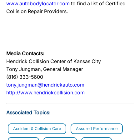
www.autobodylocator.com
to find a list of Certified
Collision Repair Providers.
Media Contacts:
Hendrick Collision Center of Kansas City
Tony Jungman, General Manager
(816) 333-5600
tony.jungman@hendrickauto.com
http://www.hendrickcollision.com
Associated Topics:
Accident & Collision Care
Assured Performance