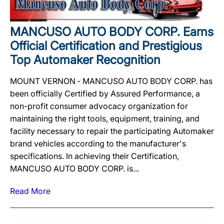
MANCUSO AUTO BODY CORP. Earns
Official Certification and Prestigious
Top Automaker Recognition
MOUNT VERNON ‐ MANCUSO AUTO BODY CORP. has
been officially Certified by Assured Performance, a
non-profit consumer advocacy organization for
maintaining the right tools, equipment, training, and
facility necessary to repair the participating Automaker
brand vehicles according to the manufacturer's
specifications. In achieving their Certification,
MANCUSO AUTO BODY CORP. is...
Read More