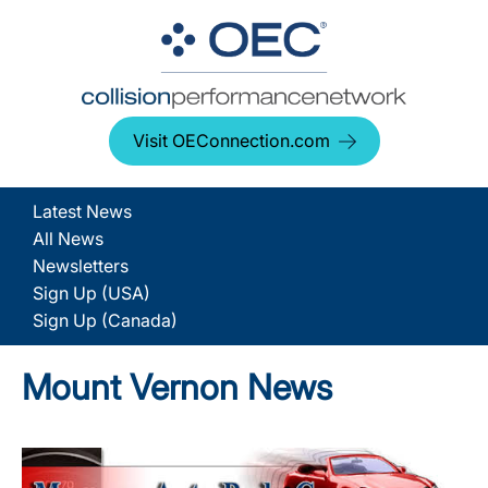
Visit OEConnection.com
Latest News
All News
Newsletters
Sign Up (USA)
Sign Up (Canada)
Mount Vernon News