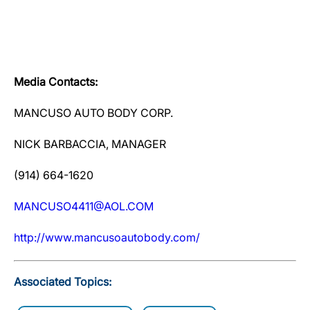
Media Contacts:
MANCUSO AUTO BODY CORP.
NICK BARBACCIA, MANAGER
(914) 664-1620
MANCUSO4411@AOL.COM
http://www.mancusoautobody.com/
Associated Topics: