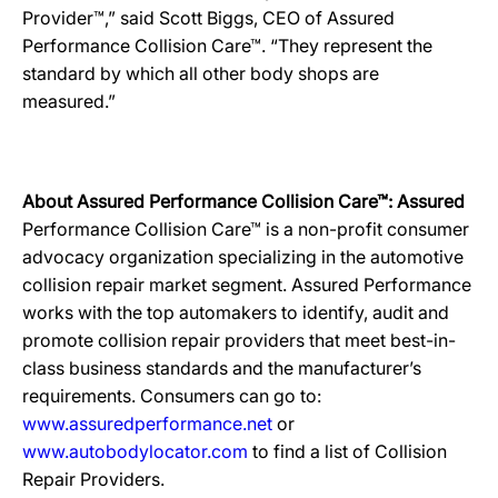
Provider™,” said Scott Biggs, CEO of Assured
Performance Collision Care™. “They represent the
standard by which all other body shops are
measured.”
About Assured Performance Collision Care™: Assured
Performance Collision Care™ is a non-profit consumer
advocacy organization specializing in the automotive
collision repair market segment. Assured Performance
works with the top automakers to identify, audit and
promote collision repair providers that meet best-in-
class business standards and the manufacturer’s
requirements. Consumers can go to:
www.assuredperformance.net
or
www.autobodylocator.com
to find a list of Collision
Repair Providers.