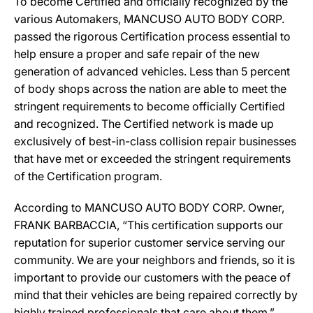
To become Certified and officially recognized by the
various Automakers, MANCUSO AUTO BODY CORP.
passed the rigorous Certification process essential to
help ensure a proper and safe repair of the new
generation of advanced vehicles. Less than 5 percent
of body shops across the nation are able to meet the
stringent requirements to become officially Certified
and recognized. The Certified network is made up
exclusively of best-in-class collision repair businesses
that have met or exceeded the stringent requirements
of the Certification program.
According to MANCUSO AUTO BODY CORP. Owner,
FRANK BARBACCIA, “This certification supports our
reputation for superior customer service serving our
community. We are your neighbors and friends, so it is
important to provide our customers with the peace of
mind that their vehicles are being repaired correctly by
highly trained professionals that care about them.”