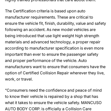
The Certification criteria is based upon auto
manufacturer requirements. These are critical to
ensure the vehicle fit, finish, durability, value and safety
following an accident. As new model vehicles are
being introduced that use light weight high strength
materials and advanced technology, a proper repair
according to manufacturer specification is even more
important than ever to ensure the passenger safety
and proper performance of the vehicle. Auto
manufacturers want to ensure that consumers have the
option of Certified Collision Repair wherever they live,
work, or travel.
“Consumers need the confidence and peace of mind
to know their vehicle is repaired by a shop that has
what it takes to ensure the vehicle safety. MANCUSO
AUTO BODY CORP. is officially a Collision Care