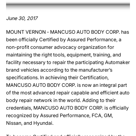
June 30, 2017
MOUNT VERNON ‐ MANCUSO AUTO BODY CORP. has
been officially Certified by Assured Performance, a
non-profit consumer advocacy organization for
maintaining the right tools, equipment, training, and
facility necessary to repair the participating Automaker
brand vehicles according to the manufacturer’s
specifications. In achieving their Certification,
MANCUSO AUTO BODY CORP. is now an integral part
of the most advanced repair capable and efficient auto
body repair network in the world. Adding to their
credentials, MANCUSO AUTO BODY CORP. is officially
recognized by Assured Performance, FCA, GM,
Nissan, and Hyundai.