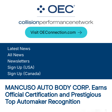
Visit OEConnection.com
Latest News
All News
Newsletters
Sign Up (USA)
Sign Up (Canada)
MANCUSO AUTO BODY CORP. Earns
Official Certification and Prestigious
Top Automaker Recognition