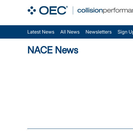
Latest News
All News
Newsletters
Sign U
NACE News