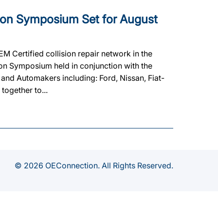
ion Symposium Set for August
M Certified collision repair network in the
ion Symposium held in conjunction with the
nd Automakers including: Ford, Nissan, Fiat-
together to...
© 2026 OEConnection. All Rights Reserved.