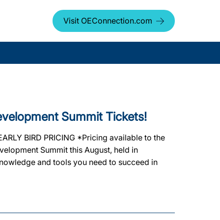
Visit OEConnection.com
Development Summit Tickets!
 EARLY BIRD PRICING *Pricing available to the
Development Summit this August, held in
nowledge and tools you need to succeed in