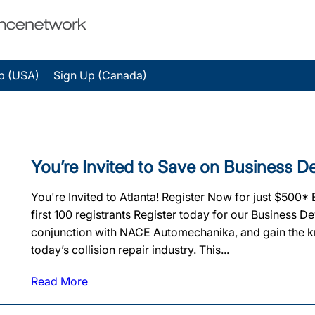
p (USA)
Sign Up (Canada)
You’re Invited to Save on Business 
You're Invited to Atlanta! Register Now for just $500*
first 100 registrants Register today for our Business 
conjunction with NACE Automechanika, and gain the k
today’s collision repair industry. This...
Read More