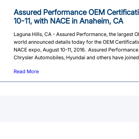
Assured Performance OEM Certificat
10-11, with NACE in Anaheim, CA
Laguna Hills, CA - Assured Performance, the largest OE
world announced details today for the OEM Certificat
NACE expo, August 10-11, 2016. Assured Performance a
Chrysler Automobiles, Hyundai and others have joined 
Read More