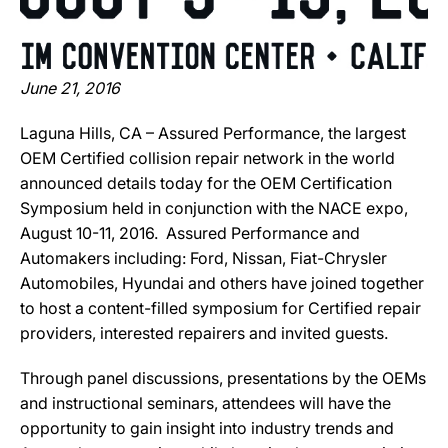
June 21, 2016
Laguna Hills, CA – Assured Performance, the largest
OEM Certified collision repair network in the world
announced details today for the OEM Certification
Symposium held in conjunction with the NACE expo,
August 10-11, 2016. Assured Performance and
Automakers including: Ford, Nissan, Fiat-Chrysler
Automobiles, Hyundai and others have joined together
to host a content-filled symposium for Certified repair
providers, interested repairers and invited guests.
Through panel discussions, presentations by the OEMs
and instructional seminars, attendees will have the
opportunity to gain insight into industry trends and