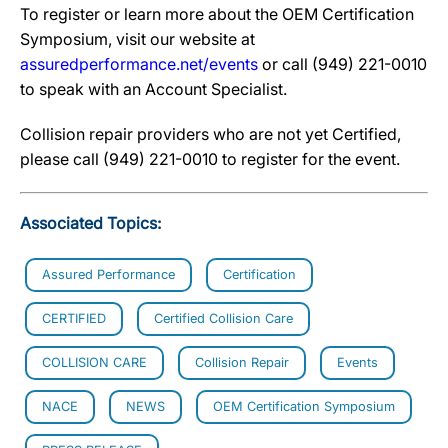
To register or learn more about the OEM Certification
Symposium, visit our website at
assuredperformance.net/events
or call (949) 221-0010
to speak with an Account Specialist.
Collision repair providers who are not yet Certified,
please call (949) 221-0010 to register for the event.
Associated Topics:
Assured Performance
Certification
CERTIFIED
Certified Collision Care
COLLISION CARE
Collision Repair
Events
NACE
NEWS
OEM Certification Symposium