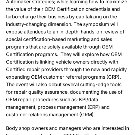
Automaker strategies; while learning how to maximize
the value of their OEM Certification credentials and
turbo-charge their business by capitalizing on the
industry-changing dimension. The symposium will
expose attendees to an in-depth, hands-on review of
special certification-based marketing and sales
programs that are solely available through OEM
Certification programs. They will explore how OEM
Certification is linking vehicle owners directly with
Certified repair providers through the new and rapidly
expanding OEM customer referral programs (CRP).
The event will also debut several cutting-edge tools
for repair quality assurance, documenting the use of
OEM repair procedures such as: KPI/data
management, process management (ERP) and
customer relations management (CRM).
Body shop owners and managers who are interested in