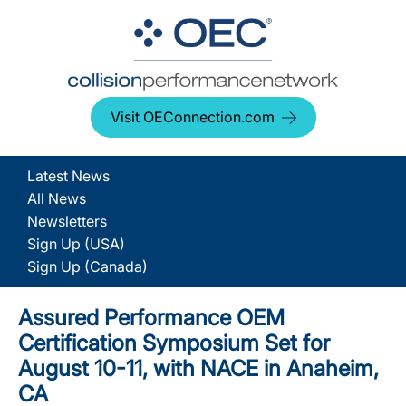
Visit OEConnection.com
Latest News
All News
Newsletters
Sign Up (USA)
Sign Up (Canada)
Assured Performance OEM
Certification Symposium Set for
August 10-11, with NACE in Anaheim,
CA