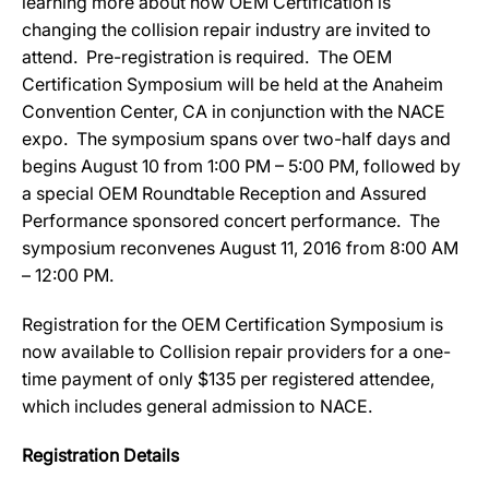
learning more about how OEM Certification is
changing the collision repair industry are invited to
attend. Pre-registration is required. The OEM
Certification Symposium will be held at the Anaheim
Convention Center, CA in conjunction with the NACE
expo. The symposium spans over two-half days and
begins August 10 from 1:00 PM – 5:00 PM, followed by
a special OEM Roundtable Reception and Assured
Performance sponsored concert performance. The
symposium reconvenes August 11, 2016 from 8:00 AM
– 12:00 PM.
Registration for the OEM Certification Symposium is
now available to Collision repair providers for a one-
time payment of only $135 per registered attendee,
which includes general admission to NACE.
Registration Details