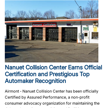
Nanuet Collision Center Earns Official
Certification and Prestigious Top
Automaker Recognition
Airmont ‐ Nanuet Collision Center has been officially
Certified by Assured Performance, a non-profit
consumer advocacy organization for maintaining the