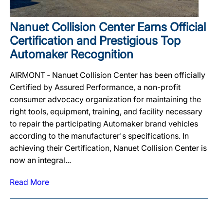
Nanuet Collision Center Earns Official
Certification and Prestigious Top
Automaker Recognition
AIRMONT ‐ Nanuet Collision Center has been officially
Certified by Assured Performance, a non-profit
consumer advocacy organization for maintaining the
right tools, equipment, training, and facility necessary
to repair the participating Automaker brand vehicles
according to the manufacturer's specifications. In
achieving their Certification, Nanuet Collision Center is
now an integral...
Read More