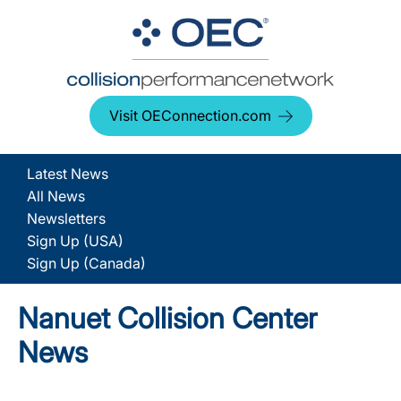
Visit OEConnection.com
Latest News
All News
Newsletters
Sign Up (USA)
Sign Up (Canada)
Nanuet Collision Center
News