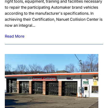
right tools, equipment, training and facilities necessary
to repair the participating Automaker brand vehicles
according to the manufacturer's specifications. In
achieving their Certification, Nanuet Collision Center is
now an integral...
Read More