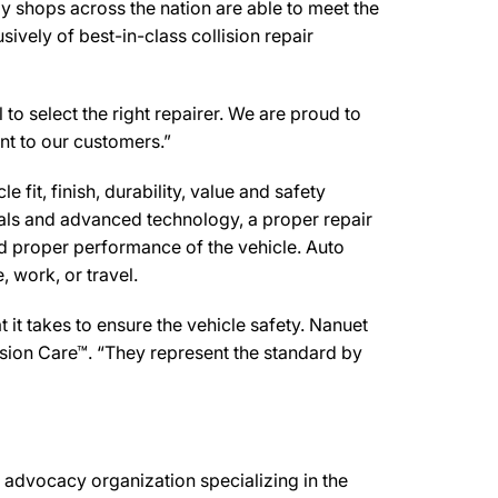
y shops across the nation are able to meet the
ively of best-in-class collision repair
 to select the right repairer. We are proud to
ent to our customers.”
 fit, finish, durability, value and safety
ials and advanced technology, a proper repair
d proper performance of the vehicle. Auto
 work, or travel.
it takes to ensure the vehicle safety. Nanuet
lision Care™. “They represent the standard by
advocacy organization specializing in the