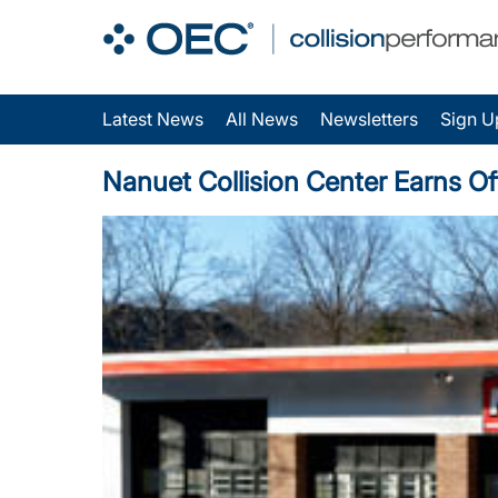
Latest News
All News
Newsletters
Sign U
Nanuet Collision Center Earns Of