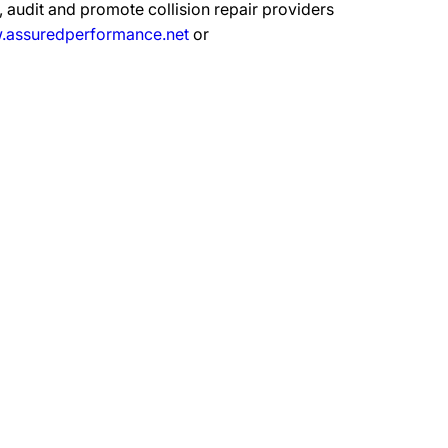
 audit and promote collision repair providers
assuredperformance.net
or