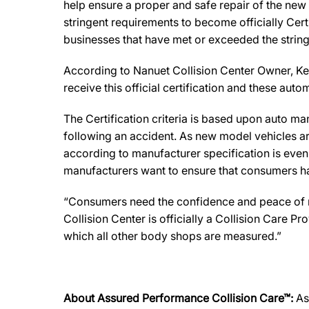
help ensure a proper and safe repair of the new
stringent requirements to become officially Cert
businesses that have met or exceeded the string
According to Nanuet Collision Center Owner, Kevin
receive this official certification and these au
The Certification criteria is based upon auto manu
following an accident. As new model vehicles ar
according to manufacturer specification is eve
manufacturers want to ensure that consumers have
“Consumers need the confidence and peace of min
Collision Center is officially a Collision Care 
which all other body shops are measured.”
About Assured Performance Collision Care™:
As