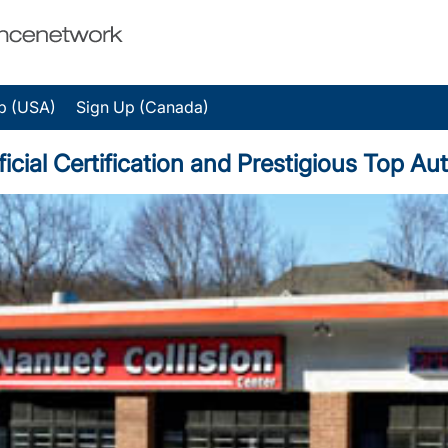
p (USA)
Sign Up (Canada)
ficial Certification and Prestigious Top A