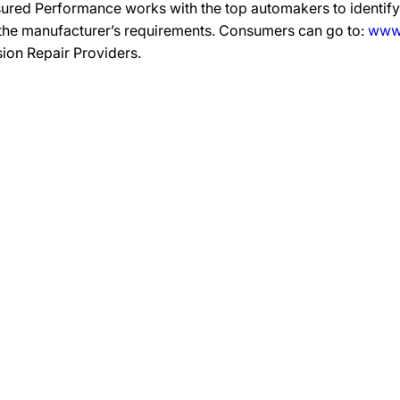
ured Performance works with the top automakers to identify,
 the manufacturer’s requirements. Consumers can go to:
www.
ision Repair Providers.