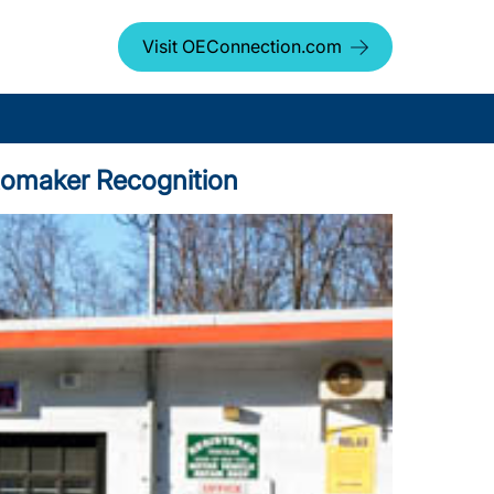
Visit OEConnection.com
utomaker Recognition