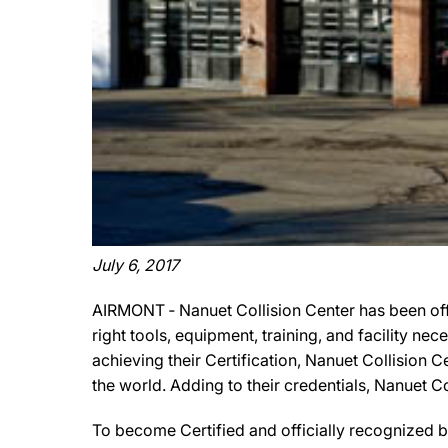
July 6, 2017
AIRMONT ‐ Nanuet Collision Center has been off
right tools, equipment, training, and facility ne
achieving their Certification, Nanuet Collision 
the world. Adding to their credentials, Nanuet 
To become Certified and officially recognized b