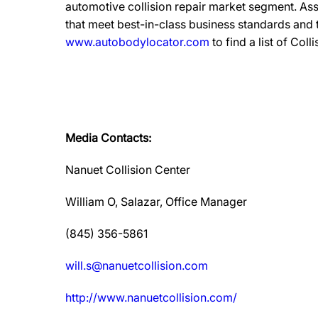
automotive collision repair market segment. Ass
that meet best-in-class business standards and
www.autobodylocator.com
to find a list of Coll
Media Contacts:
Nanuet Collision Center
William O, Salazar, Office Manager
(845) 356-5861
will.s@nanuetcollision.com
http://www.nanuetcollision.com/