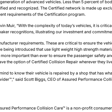
 generation of advanced vehicles. Less than 5 percent of bod
ified and recognized. The Certified network is made up exclus
ent requirements of the Certification program.
 Muir, “With the complexity of today’s vehicles, it is critical
tomaker recognitions, illustrating our investment and commitm
facturer requirements. These are critical to ensure the vehicle
e being introduced that use light weight high strength mater
n more important than ever to ensure the passenger safety an
 the option of Certified Collision Repair wherever they live,
d to know their vehicle is repaired by a shop that has what 
Provider™,” said Scott Biggs, CEO of Assured Performance Col
sured Performance Collision Care™ is a non-profit consumer 