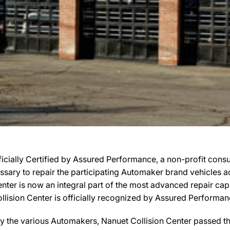
icially Certified by Assured Performance, a non-profit cons
cessary to repair the participating Automaker brand vehicles a
Center is now an integral part of the most advanced repair ca
Collision Center is officially recognized by Assured Perform
y the various Automakers, Nanuet Collision Center passed the