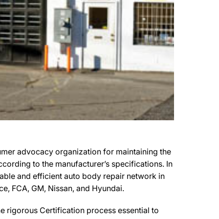
umer advocacy organization for maintaining the
ccording to the manufacturer’s specifications. In
pable and efficient auto body repair network in
ance, FCA, GM, Nissan, and Hyundai.
 rigorous Certification process essential to