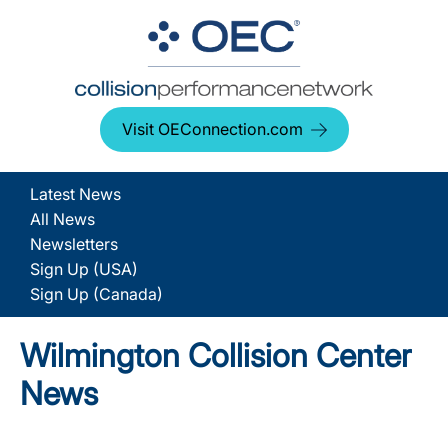
Visit OEConnection.com
Latest News
All News
Newsletters
Sign Up (USA)
Sign Up (Canada)
Wilmington Collision Center
News