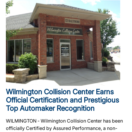
Wilmington Collision Center Earns
Official Certification and Prestigious
Top Automaker Recognition
WILMINGTON ‐ Wilmington Collision Center has been
officially Certified by Assured Performance, a non-