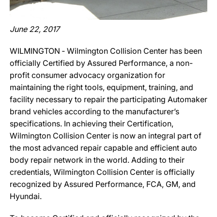
June 22, 2017
WILMINGTON ‐ Wilmington Collision Center has been
officially Certified by Assured Performance, a non-
profit consumer advocacy organization for
maintaining the right tools, equipment, training, and
facility necessary to repair the participating Automaker
brand vehicles according to the manufacturer’s
specifications. In achieving their Certification,
Wilmington Collision Center is now an integral part of
the most advanced repair capable and efficient auto
body repair network in the world. Adding to their
credentials, Wilmington Collision Center is officially
recognized by Assured Performance, FCA, GM, and
Hyundai.