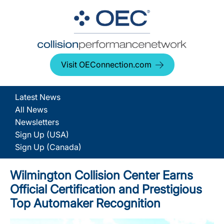
Visit OEConnection.com
Latest News
All News
Newsletters
Sign Up (USA)
Sign Up (Canada)
Wilmington Collision Center Earns
Official Certification and Prestigious
Top Automaker Recognition