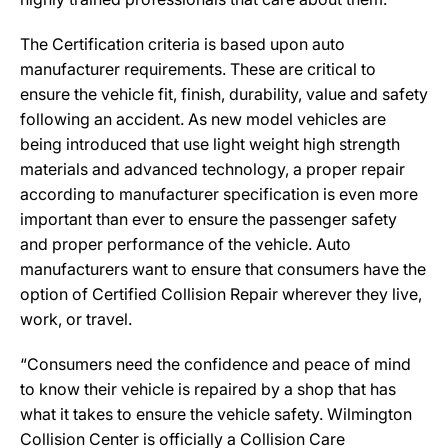
The Certification criteria is based upon auto
manufacturer requirements. These are critical to
ensure the vehicle fit, finish, durability, value and safety
following an accident. As new model vehicles are
being introduced that use light weight high strength
materials and advanced technology, a proper repair
according to manufacturer specification is even more
important than ever to ensure the passenger safety
and proper performance of the vehicle. Auto
manufacturers want to ensure that consumers have the
option of Certified Collision Repair wherever they live,
work, or travel.
“Consumers need the confidence and peace of mind
to know their vehicle is repaired by a shop that has
what it takes to ensure the vehicle safety. Wilmington
Collision Center is officially a Collision Care