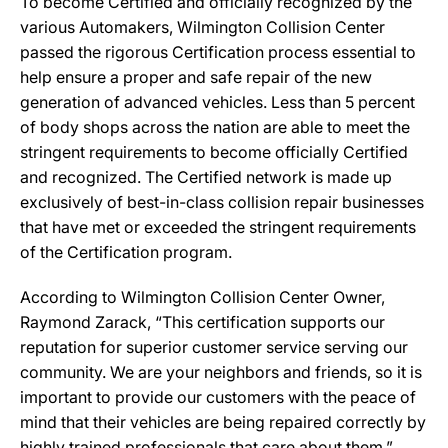
To become Certified and officially recognized by the
various Automakers, Wilmington Collision Center
passed the rigorous Certification process essential to
help ensure a proper and safe repair of the new
generation of advanced vehicles. Less than 5 percent
of body shops across the nation are able to meet the
stringent requirements to become officially Certified
and recognized. The Certified network is made up
exclusively of best-in-class collision repair businesses
that have met or exceeded the stringent requirements
of the Certification program.
According to Wilmington Collision Center Owner,
Raymond Zarack, “This certification supports our
reputation for superior customer service serving our
community. We are your neighbors and friends, so it is
important to provide our customers with the peace of
mind that their vehicles are being repaired correctly by
highly trained professionals that care about them.”