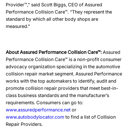
Provider™,” said Scott Biggs, CEO of Assured
Performance Collision Care™. “They represent the
standard by which all other body shops are
measured.”
About Assured Performance Collision Care™:
Assured
Performance Collision Care™ is a non-profit consumer
advocacy organization specializing in the automotive
collision repair market segment. Assured Performance
works with the top automakers to identify, audit and
promote collision repair providers that meet best-in-
class business standards and the manufacturer’s
requirements. Consumers can go to:
www.assuredperformance.net
or
www.autobodylocator.com
to find a list of Collision
Repair Providers.