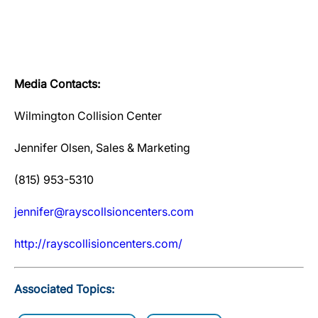
Media Contacts:
Wilmington Collision Center
Jennifer Olsen, Sales & Marketing
(815) 953-5310
jennifer@rayscollsioncenters.com
http://rayscollisioncenters.com/
Associated Topics: